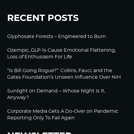
RECENT POSTS
Glyphosate Forests – Engineered to Burn
Ozempic, GLP-1s Cause Emotional Flattening,
Loss of Enthusiasm For Life
“Is Bill Going Rogue?”: Collins, Fauci, and the
Gates Foundation’s Unseen Influence Over NIH
Sunlight on Demand – Whose Night Is It,
Anyway?
Corporate Media Gets A Do-Over on Pandemic
Reporting Only To Fail Again