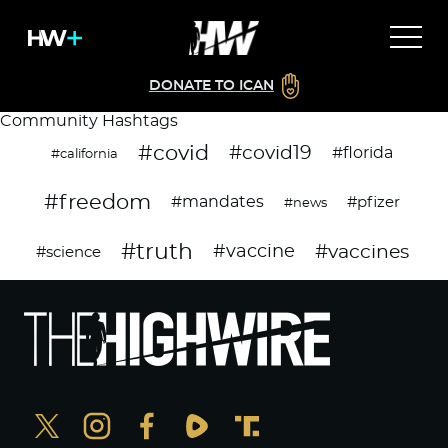
DONATE TO ICAN
Community Hashtags
#covid
#covid19
#florida
#california
#freedom
#mandates
#pfizer
#news
#truth
#vaccines
#vaccine
#science