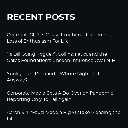
RECENT POSTS
Ozempic, GLP-1s Cause Emotional Flattening,
Loss of Enthusiasm For Life
“Is Bill Going Rogue?”: Collins, Fauci, and the
Gates Foundation’s Unseen Influence Over NIH
Sunlight on Demand – Whose Night Is It,
Anyway?
Corporate Media Gets A Do-Over on Pandemic
Reporting Only To Fail Again
Aaron Siri: “Fauci Made a Big Mistake Pleading the
Fifth”