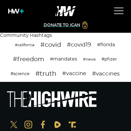
DONATE TO ICAN
Community Hashtags
#covid
#covid19
#florida
#california
#freedom
#mandates
#pfizer
#news
#truth
#vaccines
#vaccine
#science