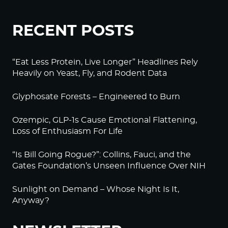
RECENT POSTS
“Eat Less Protein, Live Longer” Headlines Rely
Heavily on Yeast, Fly, and Rodent Data
Glyphosate Forests – Engineered to Burn
Ozempic, GLP-1s Cause Emotional Flattening,
Loss of Enthusiasm For Life
“Is Bill Going Rogue?”: Collins, Fauci, and the
Gates Foundation’s Unseen Influence Over NIH
Sunlight on Demand – Whose Night Is It,
Anyway?