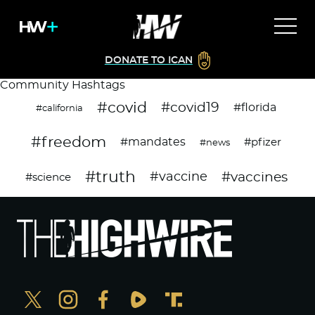
DONATE TO ICAN
Community Hashtags
#covid
#covid19
#florida
#california
#freedom
#mandates
#pfizer
#news
#truth
#vaccines
#vaccine
#science