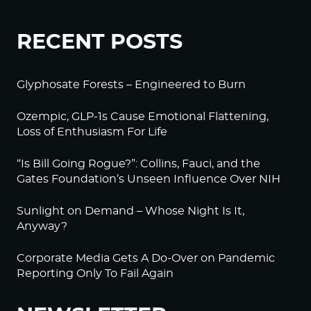
RECENT POSTS
Glyphosate Forests – Engineered to Burn
Ozempic, GLP-1s Cause Emotional Flattening,
Loss of Enthusiasm For Life
“Is Bill Going Rogue?”: Collins, Fauci, and the
Gates Foundation’s Unseen Influence Over NIH
Sunlight on Demand – Whose Night Is It,
Anyway?
Corporate Media Gets A Do-Over on Pandemic
Reporting Only To Fail Again