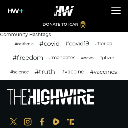
DONATE TO ICAN
Community Hashtags
#covid
#covid19
#florida
#california
#freedom
#mandates
#pfizer
#news
#truth
#vaccines
#vaccine
#science