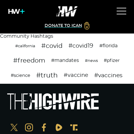
DONATE TO ICAN
Community Hashtags
#covid
#covid19
#florida
#california
#freedom
#mandates
#pfizer
#news
#truth
#vaccines
#vaccine
#science