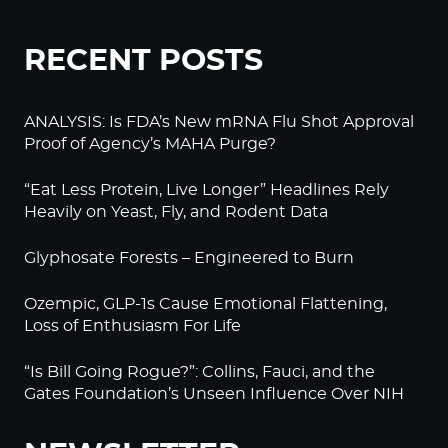
RECENT POSTS
ANALYSIS: Is FDA’s New mRNA Flu Shot Approval
Proof of Agency’s MAHA Purge?
“Eat Less Protein, Live Longer” Headlines Rely
Heavily on Yeast, Fly, and Rodent Data
Glyphosate Forests – Engineered to Burn
Ozempic, GLP-1s Cause Emotional Flattening,
Loss of Enthusiasm For Life
“Is Bill Going Rogue?”: Collins, Fauci, and the
Gates Foundation’s Unseen Influence Over NIH