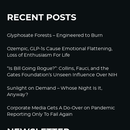
RECENT POSTS
Glyphosate Forests – Engineered to Burn
Ozempic, GLP-1s Cause Emotional Flattening,
Loss of Enthusiasm For Life
“Is Bill Going Rogue?”: Collins, Fauci, and the
Gates Foundation’s Unseen Influence Over NIH
Sunlight on Demand – Whose Night Is It,
Anyway?
Corporate Media Gets A Do-Over on Pandemic
Reporting Only To Fail Again