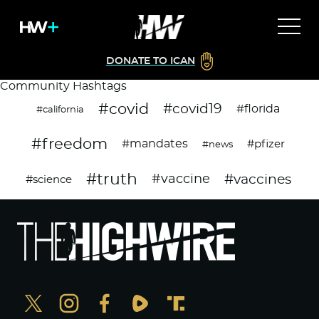
DONATE TO ICAN
Community Hashtags
#covid
#covid19
#florida
#california
#freedom
#mandates
#pfizer
#news
#truth
#vaccines
#vaccine
#science