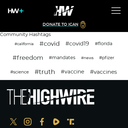
DONATE TO ICAN
Community Hashtags
#covid
#covid19
#florida
#california
#freedom
#mandates
#pfizer
#news
#truth
#vaccines
#vaccine
#science