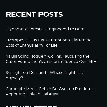
RECENT POSTS
Glyphosate Forests – Engineered to Burn
Ozempic, GLP-1s Cause Emotional Flattening,
Loss of Enthusiasm For Life
“Is Bill Going Rogue?”: Collins, Fauci, and the
Gates Foundation’s Unseen Influence Over NIH
Sunlight on Demand – Whose Night Is It,
Anyway?
Corporate Media Gets A Do-Over on Pandemic
Reporting Only To Fail Again