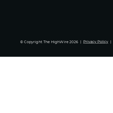
Privacy Policy
© Copyright The HighWire 2026