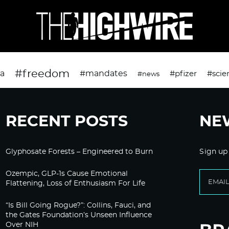
#freedom
da
#mandates
#pfizer
#scie
#news
RECENT POSTS
NE
Glyphosate Forests – Engineered to Burn
Sign up
Ozempic, GLP-1s Cause Emotional
Flattening, Loss of Enthusiasm For Life
“Is Bill Going Rogue?”: Collins, Fauci, and
the Gates Foundation’s Unseen Influence
Over NIH