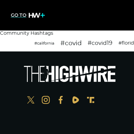
GO TO
Community Hashtags
#covid
#covid19
#flori
#california