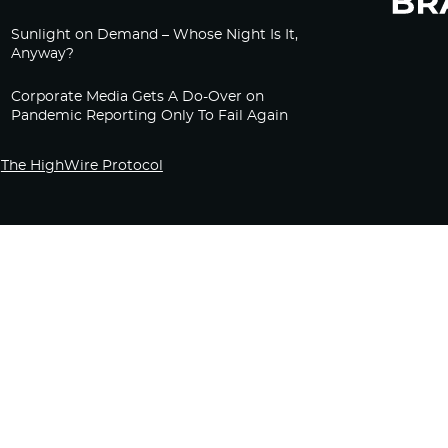
Sunlight on Demand – Whose Night Is It,
Anyway?
Corporate Media Gets A Do-Over on
Pandemic Reporting Only To Fail Again
The HighWire Protocol