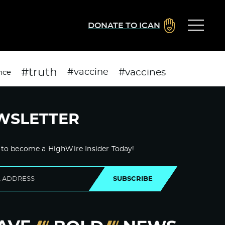
DONATE TO ICAN
#truth
#vaccines
#vaccine
nce
WSLETTER
 to become a HighWire Insider Today!
SUBSCRIBE