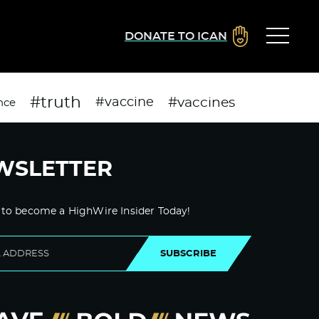
DONATE TO ICAN
#truth
#vaccines
#vaccine
nce
WSLETTER
 to become a HighWire Insider Today!
SUBSCRIBE