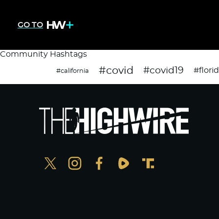
GO TO
Community Hashtags
#covid
#covid19
#flori
#california