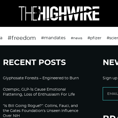
#freedom
da
#mandates
#pfizer
#scie
#news
RECENT POSTS
NE
Glyphosate Forests – Engineered to Burn
Sign up
Ozempic, GLP-1s Cause Emotional
Flattening, Loss of Enthusiasm For Life
“Is Bill Going Rogue?”: Collins, Fauci, and
the Gates Foundation’s Unseen Influence
Over NIH