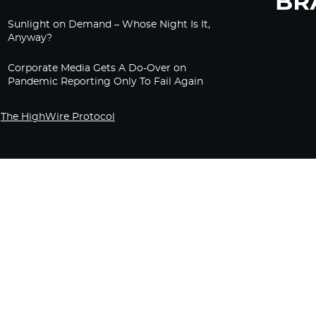
Sunlight on Demand – Whose Night Is It,
Anyway?
Corporate Media Gets A Do-Over on
Pandemic Reporting Only To Fail Again
The HighWire Protocol