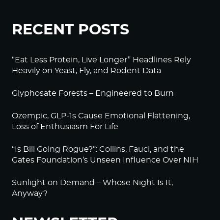
RECENT POSTS
“Eat Less Protein, Live Longer” Headlines Rely
Heavily on Yeast, Fly, and Rodent Data
Glyphosate Forests – Engineered to Burn
Ozempic, GLP-1s Cause Emotional Flattening,
Loss of Enthusiasm For Life
“Is Bill Going Rogue?”: Collins, Fauci, and the
Gates Foundation’s Unseen Influence Over NIH
Sunlight on Demand – Whose Night Is It,
Anyway?