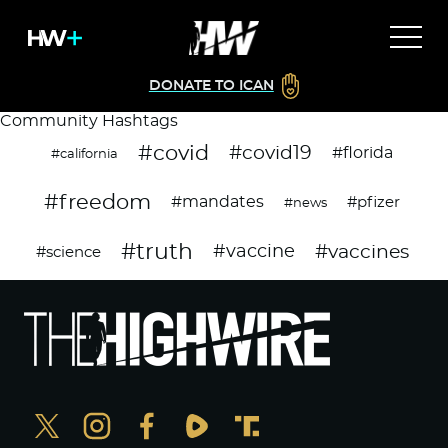
DONATE TO ICAN
Community Hashtags
#covid
#covid19
#florida
#california
#freedom
#mandates
#pfizer
#news
#truth
#vaccines
#vaccine
#science