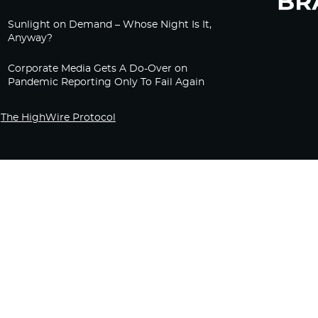
Sunlight on Demand – Whose Night Is It,
Anyway?
Corporate Media Gets A Do-Over on
Pandemic Reporting Only To Fail Again
The HighWire Protocol