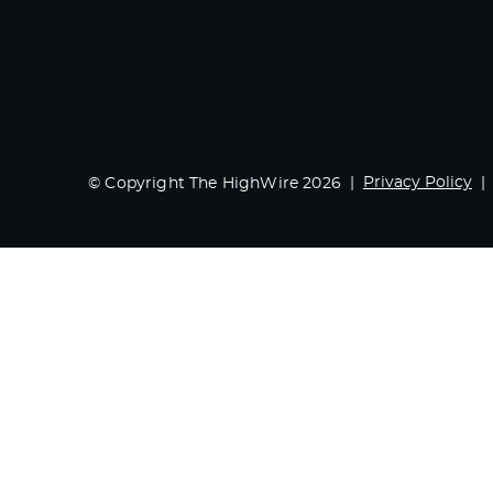
Privacy Policy
© Copyright The HighWire 2026