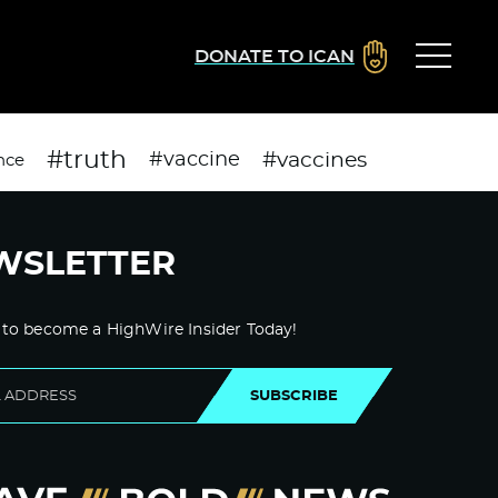
DONATE TO ICAN
#truth
#vaccines
#vaccine
nce
WSLETTER
 to become a HighWire Insider Today!
SUBSCRIBE