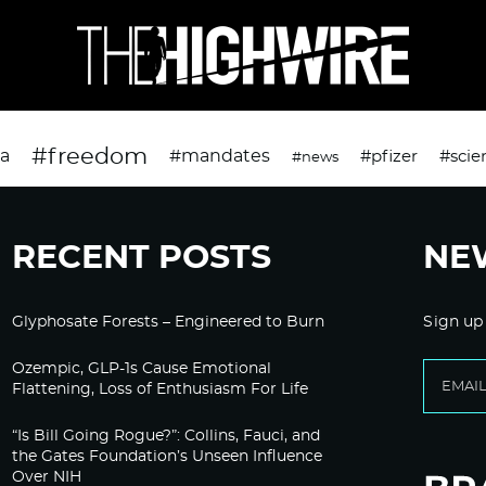
#freedom
da
#mandates
#pfizer
#scie
#news
RECENT POSTS
NE
Glyphosate Forests – Engineered to Burn
Sign up
Ozempic, GLP-1s Cause Emotional
Flattening, Loss of Enthusiasm For Life
“Is Bill Going Rogue?”: Collins, Fauci, and
the Gates Foundation’s Unseen Influence
Over NIH