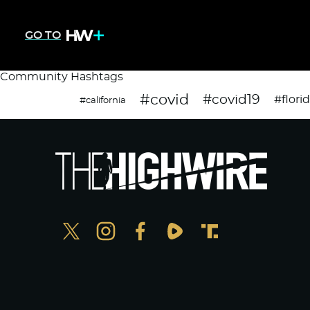
GO TO
Community Hashtags
#covid
#covid19
#flori
#california