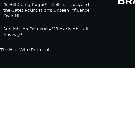
“Is Bill Going Rogue?”: Collins, Fauci, and
the Gates Foundation’s Unseen Influence
Over NIH
Sunlight on Demand – Whose Night Is It,
Anyway?
The HighWire Protocol