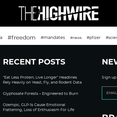
#freedom
da
#mandates
#pfizer
#scie
#news
RECENT POSTS
NE
“Eat Less Protein, Live Longer” Headlines
Sign up
Rely Heavily on Yeast, Fly, and Rodent Data
Glyphosate Forests – Engineered to Burn
Ozempic, GLP-1s Cause Emotional
Flattening, Loss of Enthusiasm For Life