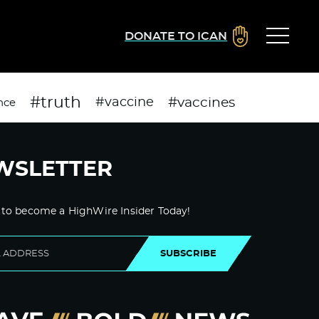
DONATE TO ICAN
#truth
#vaccines
#vaccine
nce
WSLETTER
 to become a HighWire Insider Today!
SUBSCRIBE