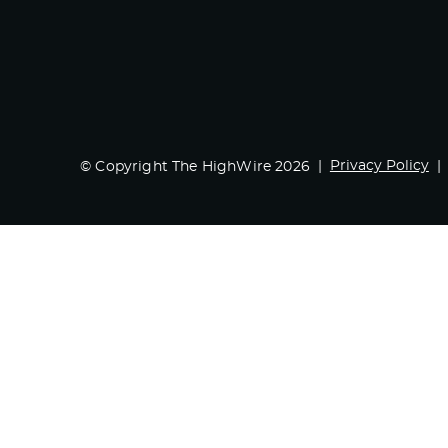
Privacy Policy
© Copyright The HighWire 2026