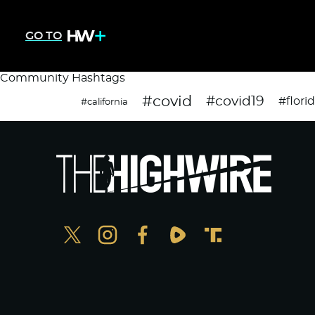
GO TO
Community Hashtags
#covid
#covid19
#flori
#california