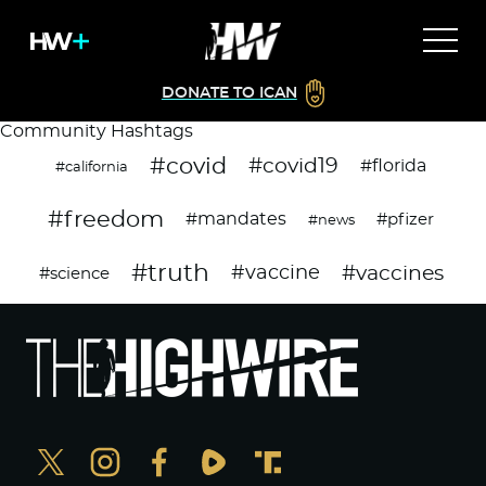
DONATE TO ICAN
Community Hashtags
#covid
#covid19
#florida
#california
#freedom
#mandates
#pfizer
#news
#truth
#vaccines
#vaccine
#science