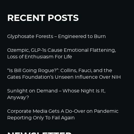
RECENT POSTS
Glyphosate Forests – Engineered to Burn
Ozempic, GLP-1s Cause Emotional Flattening,
Loss of Enthusiasm For Life
“Is Bill Going Rogue?”: Collins, Fauci, and the
Gates Foundation’s Unseen Influence Over NIH
Sunlight on Demand – Whose Night Is It,
Anyway?
Corporate Media Gets A Do-Over on Pandemic
Reporting Only To Fail Again