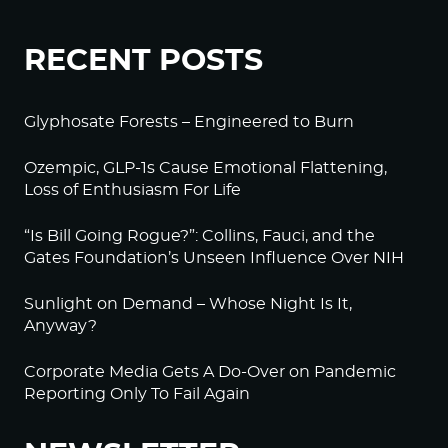
RECENT POSTS
Glyphosate Forests – Engineered to Burn
Ozempic, GLP-1s Cause Emotional Flattening,
Loss of Enthusiasm For Life
“Is Bill Going Rogue?”: Collins, Fauci, and the
Gates Foundation’s Unseen Influence Over NIH
Sunlight on Demand – Whose Night Is It,
Anyway?
Corporate Media Gets A Do-Over on Pandemic
Reporting Only To Fail Again