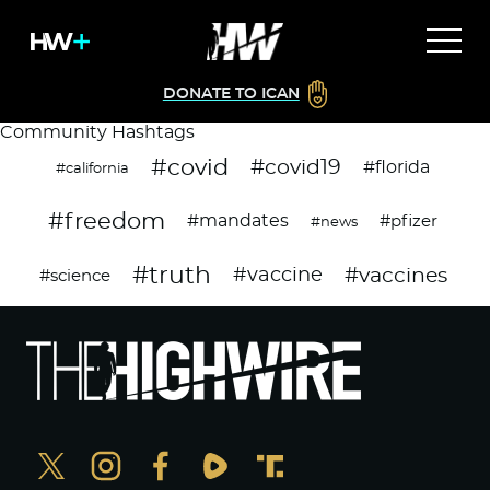
DONATE TO ICAN
Community Hashtags
#covid
#covid19
#florida
#california
#freedom
#mandates
#pfizer
#news
#truth
#vaccines
#vaccine
#science