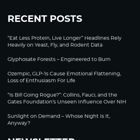
RECENT POSTS
“Eat Less Protein, Live Longer” Headlines Rely
Heavily on Yeast, Fly, and Rodent Data
Glyphosate Forests – Engineered to Burn
Ozempic, GLP-1s Cause Emotional Flattening,
Loss of Enthusiasm For Life
“Is Bill Going Rogue?”: Collins, Fauci, and the
Gates Foundation’s Unseen Influence Over NIH
Sunlight on Demand – Whose Night Is It,
Anyway?