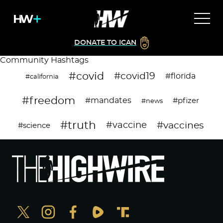
DONATE TO ICAN
Community Hashtags
#covid
#covid19
#florida
#california
#freedom
#mandates
#pfizer
#news
#truth
#vaccines
#vaccine
#science