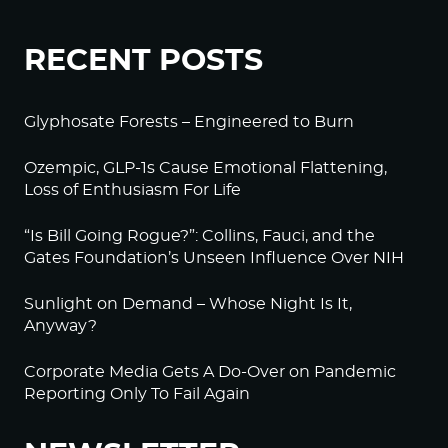
RECENT POSTS
Glyphosate Forests – Engineered to Burn
Ozempic, GLP-1s Cause Emotional Flattening,
Loss of Enthusiasm For Life
“Is Bill Going Rogue?”: Collins, Fauci, and the
Gates Foundation’s Unseen Influence Over NIH
Sunlight on Demand – Whose Night Is It,
Anyway?
Corporate Media Gets A Do-Over on Pandemic
Reporting Only To Fail Again