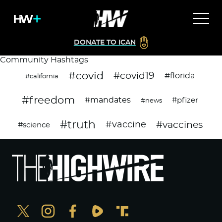
DONATE TO ICAN
Community Hashtags
#covid
#covid19
#florida
#california
#freedom
#mandates
#pfizer
#news
#truth
#vaccines
#vaccine
#science