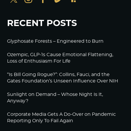
RECENT POSTS
Glyphosate Forests – Engineered to Burn
Ozempic, GLP-1s Cause Emotional Flattening,
Loss of Enthusiasm For Life
“Is Bill Going Rogue?”: Collins, Fauci, and the
Gates Foundation’s Unseen Influence Over NIH
Sunlight on Demand – Whose Night Is It,
Anyway?
Corporate Media Gets A Do-Over on Pandemic
Reporting Only To Fail Again