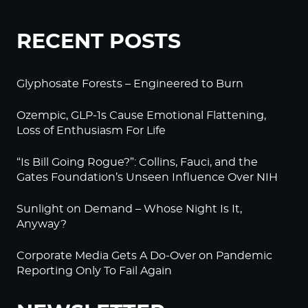
RECENT POSTS
Glyphosate Forests – Engineered to Burn
Ozempic, GLP-1s Cause Emotional Flattening,
Loss of Enthusiasm For Life
“Is Bill Going Rogue?”: Collins, Fauci, and the
Gates Foundation’s Unseen Influence Over NIH
Sunlight on Demand – Whose Night Is It,
Anyway?
Corporate Media Gets A Do-Over on Pandemic
Reporting Only To Fail Again