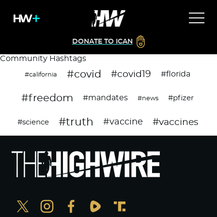
DONATE TO ICAN
Community Hashtags
#covid
#covid19
#florida
#california
#freedom
#mandates
#pfizer
#news
#truth
#vaccines
#vaccine
#science