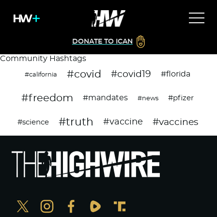
DONATE TO ICAN
Community Hashtags
#covid
#covid19
#florida
#california
#freedom
#mandates
#pfizer
#news
#truth
#vaccines
#vaccine
#science