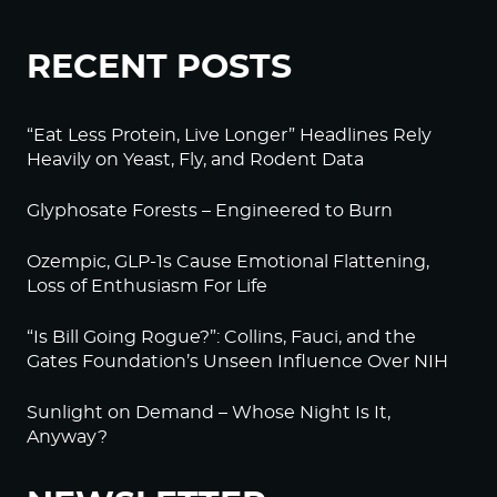
RECENT POSTS
“Eat Less Protein, Live Longer” Headlines Rely
Heavily on Yeast, Fly, and Rodent Data
Glyphosate Forests – Engineered to Burn
Ozempic, GLP-1s Cause Emotional Flattening,
Loss of Enthusiasm For Life
“Is Bill Going Rogue?”: Collins, Fauci, and the
Gates Foundation’s Unseen Influence Over NIH
Sunlight on Demand – Whose Night Is It,
Anyway?