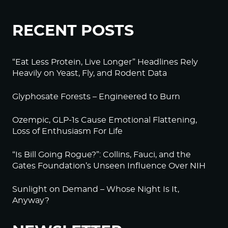
RECENT POSTS
“Eat Less Protein, Live Longer” Headlines Rely
Heavily on Yeast, Fly, and Rodent Data
Glyphosate Forests – Engineered to Burn
Ozempic, GLP-1s Cause Emotional Flattening,
Loss of Enthusiasm For Life
“Is Bill Going Rogue?”: Collins, Fauci, and the
Gates Foundation’s Unseen Influence Over NIH
Sunlight on Demand – Whose Night Is It,
Anyway?