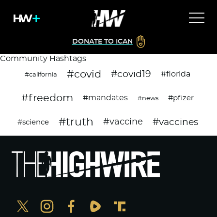
DONATE TO ICAN
Community Hashtags
#covid
#covid19
#florida
#california
#freedom
#mandates
#pfizer
#news
#truth
#vaccines
#vaccine
#science