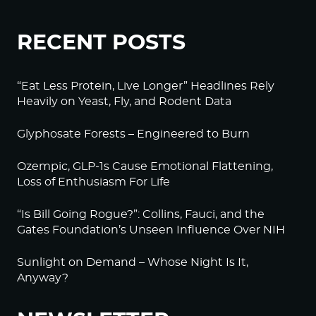
RECENT POSTS
“Eat Less Protein, Live Longer” Headlines Rely
Heavily on Yeast, Fly, and Rodent Data
Glyphosate Forests – Engineered to Burn
Ozempic, GLP-1s Cause Emotional Flattening,
Loss of Enthusiasm For Life
“Is Bill Going Rogue?”: Collins, Fauci, and the
Gates Foundation’s Unseen Influence Over NIH
Sunlight on Demand – Whose Night Is It,
Anyway?