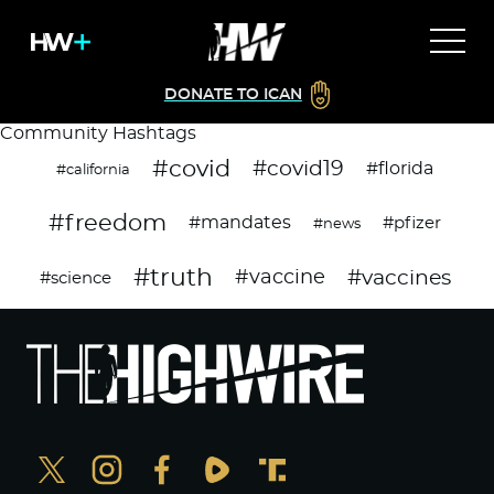
DONATE TO ICAN
Community Hashtags
#covid
#covid19
#florida
#california
#freedom
#mandates
#pfizer
#news
#truth
#vaccines
#vaccine
#science