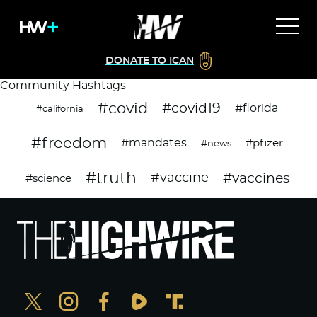
DONATE TO ICAN
Community Hashtags
#covid
#covid19
#florida
#california
#freedom
#mandates
#pfizer
#news
#truth
#vaccines
#vaccine
#science