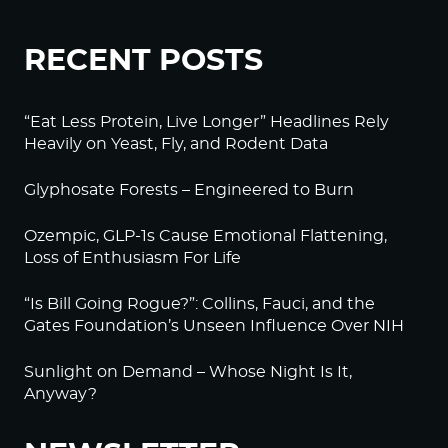
RECENT POSTS
“Eat Less Protein, Live Longer” Headlines Rely
Heavily on Yeast, Fly, and Rodent Data
Glyphosate Forests – Engineered to Burn
Ozempic, GLP-1s Cause Emotional Flattening,
Loss of Enthusiasm For Life
“Is Bill Going Rogue?”: Collins, Fauci, and the
Gates Foundation’s Unseen Influence Over NIH
Sunlight on Demand – Whose Night Is It,
Anyway?