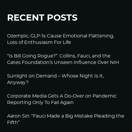
RECENT POSTS
Ozempic, GLP-1s Cause Emotional Flattening,
Loss of Enthusiasm For Life
“Is Bill Going Rogue?”: Collins, Fauci, and the
Gates Foundation’s Unseen Influence Over NIH
Sunlight on Demand – Whose Night Is It,
Anyway?
Corporate Media Gets A Do-Over on Pandemic
Reporting Only To Fail Again
Aaron Siri: “Fauci Made a Big Mistake Pleading the
Fifth”