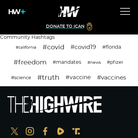
DONATE TO ICAN
Community Hashtags
#covid
#covid19
#florida
#california
#freedom
#mandates
#pfizer
#news
#truth
#vaccines
#vaccine
#science