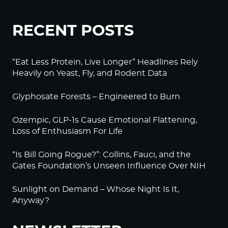
RECENT POSTS
“Eat Less Protein, Live Longer” Headlines Rely
Heavily on Yeast, Fly, and Rodent Data
Glyphosate Forests – Engineered to Burn
Ozempic, GLP-1s Cause Emotional Flattening,
Loss of Enthusiasm For Life
“Is Bill Going Rogue?”: Collins, Fauci, and the
Gates Foundation’s Unseen Influence Over NIH
Sunlight on Demand – Whose Night Is It,
Anyway?