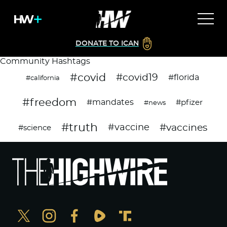
DONATE TO ICAN
Community Hashtags
#covid
#covid19
#florida
#california
#freedom
#mandates
#pfizer
#news
#truth
#vaccines
#vaccine
#science