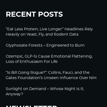
RECENT POSTS
“Eat Less Protein, Live Longer” Headlines Rely
Heavily on Yeast, Fly, and Rodent Data
Glyphosate Forests – Engineered to Burn
Ozempic, GLP-1s Cause Emotional Flattening,
Loss of Enthusiasm For Life
“Is Bill Going Rogue?”: Collins, Fauci, and the
Gates Foundation’s Unseen Influence Over NIH
Sunlight on Demand – Whose Night Is It,
Anyway?