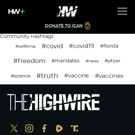
DONATE TO ICAN
Community Hashtags
#covid
#covid19
#florida
#california
#freedom
#mandates
#pfizer
#news
#truth
#vaccines
#vaccine
#science