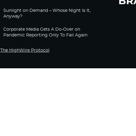
Sunlight on Demand – Whose Night Is It,
Anyway?
Corporate Media Gets A Do-Over on
Pandemic Reporting Only To Fail Again
The HighWire Protocol