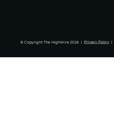
Privacy Policy
© Copyright The HighWire 2026