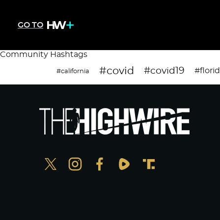
GO TO
Community Hashtags
#covid
#covid19
#flori
#california