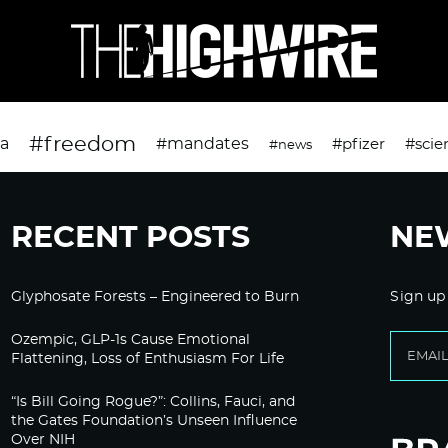
#freedom
da
#mandates
#pfizer
#scie
#news
RECENT POSTS
NE
Glyphosate Forests – Engineered to Burn
Sign up
Ozempic, GLP-1s Cause Emotional
Flattening, Loss of Enthusiasm For Life
“Is Bill Going Rogue?”: Collins, Fauci, and
the Gates Foundation’s Unseen Influence
Over NIH