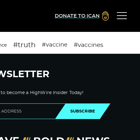
DONATE TO ICAN
#truth
#vaccines
#vaccine
nce
WSLETTER
 to become a HighWire Insider Today!
SUBSCRIBE