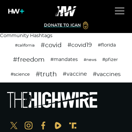
DONATE TO ICAN
Community Hashtags
#covid
#covid19
#florida
#california
#freedom
#mandates
#pfizer
#news
#truth
#vaccines
#vaccine
#science