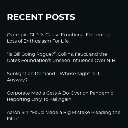
RECENT POSTS
Ozempic, GLP-1s Cause Emotional Flattening,
Loss of Enthusiasm For Life
“Is Bill Going Rogue?”: Collins, Fauci, and the
Gates Foundation’s Unseen Influence Over NIH
Sunlight on Demand – Whose Night Is It,
Anyway?
Corporate Media Gets A Do-Over on Pandemic
Reporting Only To Fail Again
Aaron Siri: “Fauci Made a Big Mistake Pleading the
Fifth”