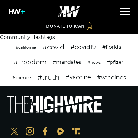
DONATE TO ICAN
Community Hashtags
#covid
#covid19
#florida
#california
#freedom
#mandates
#pfizer
#news
#truth
#vaccines
#vaccine
#science