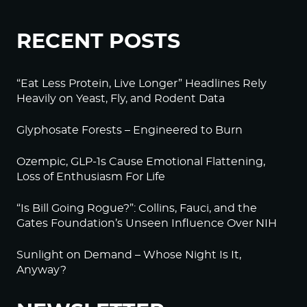
RECENT POSTS
“Eat Less Protein, Live Longer” Headlines Rely
Heavily on Yeast, Fly, and Rodent Data
Glyphosate Forests – Engineered to Burn
Ozempic, GLP-1s Cause Emotional Flattening,
Loss of Enthusiasm For Life
“Is Bill Going Rogue?”: Collins, Fauci, and the
Gates Foundation’s Unseen Influence Over NIH
Sunlight on Demand – Whose Night Is It,
Anyway?