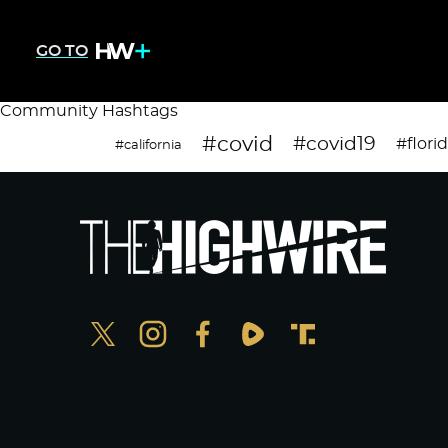
GO TO
Community Hashtags
#covid
#covid19
#flori
#california