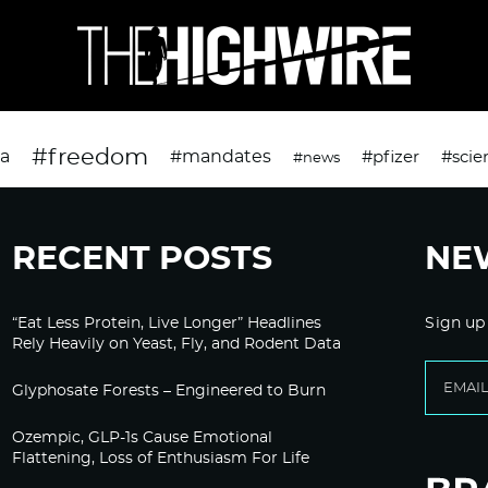
#freedom
da
#mandates
#pfizer
#scie
#news
RECENT POSTS
NE
“Eat Less Protein, Live Longer” Headlines
Sign up
Rely Heavily on Yeast, Fly, and Rodent Data
Glyphosate Forests – Engineered to Burn
Ozempic, GLP-1s Cause Emotional
Flattening, Loss of Enthusiasm For Life