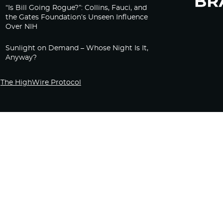
“Is Bill Going Rogue?”: Collins, Fauci, and
the Gates Foundation’s Unseen Influence
Over NIH
Sunlight on Demand – Whose Night Is It,
Anyway?
The HighWire Protocol