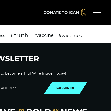
DONATE TO ICAN
#truth
#vaccines
#vaccine
nce
WSLETTER
 to become a HighWire Insider Today!
SUBSCRIBE