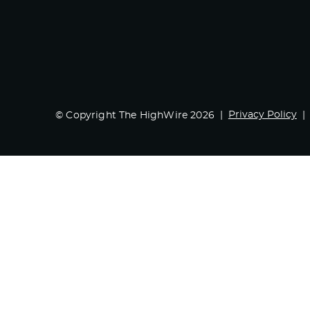
Privacy Policy
© Copyright The HighWire 2026