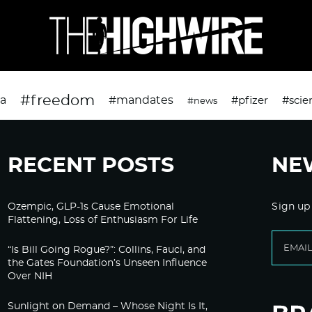
#freedom
da
#mandates
#pfizer
#scie
#news
RECENT POSTS
NE
Ozempic, GLP-1s Cause Emotional
Sign up
Flattening, Loss of Enthusiasm For Life
“Is Bill Going Rogue?”: Collins, Fauci, and
the Gates Foundation’s Unseen Influence
Over NIH
Sunlight on Demand – Whose Night Is It,