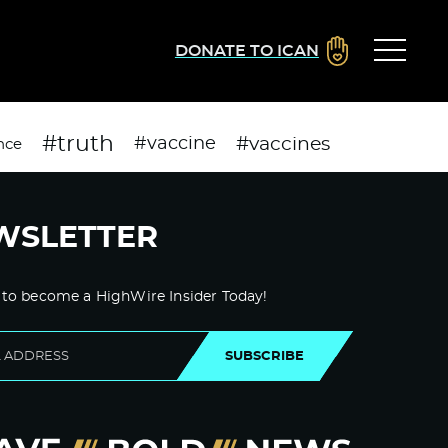
DONATE TO ICAN
#truth
#vaccines
#vaccine
nce
WSLETTER
 to become a HighWire Insider Today!
SUBSCRIBE