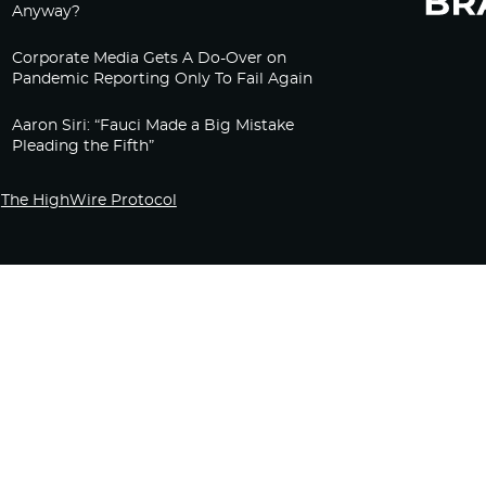
Anyway?
Corporate Media Gets A Do-Over on
Pandemic Reporting Only To Fail Again
Aaron Siri: “Fauci Made a Big Mistake
Pleading the Fifth”
The HighWire Protocol