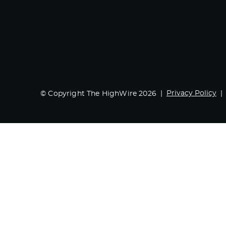
Privacy Policy
© Copyright The HighWire 2026