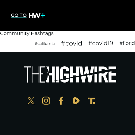
GO TO
Community Hashtags
#covid
#covid19
#flori
#california