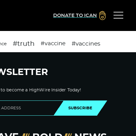
DONATE TO ICAN
#truth
#vaccines
#vaccine
nce
WSLETTER
 to become a HighWire Insider Today!
SUBSCRIBE