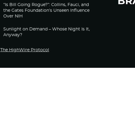
“Is Bill Going Rogue?”: Collins, Fauci, and
the Gates Foundation’s Unseen Influence
Over NIH
Sunlight on Demand – Whose Night Is It,
Anyway?
The HighWire Protocol