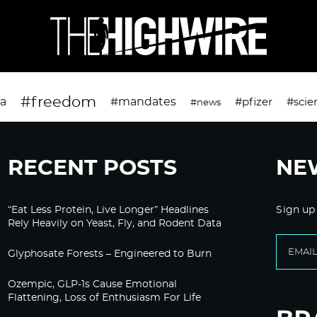
#freedom
da
#mandates
#pfizer
#scie
#news
RECENT POSTS
NE
“Eat Less Protein, Live Longer” Headlines
Sign up
Rely Heavily on Yeast, Fly, and Rodent Data
Glyphosate Forests – Engineered to Burn
Ozempic, GLP-1s Cause Emotional
Flattening, Loss of Enthusiasm For Life