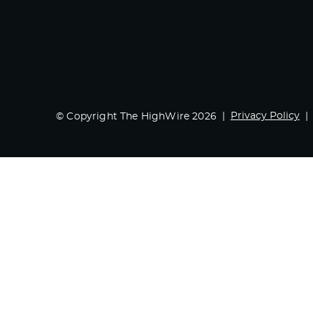
Privacy Policy
© Copyright The HighWire 2026