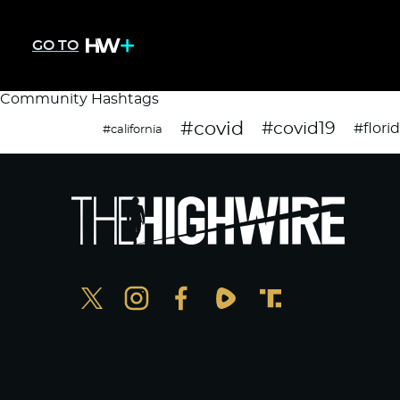
GO TO
Community Hashtags
#covid
#covid19
#flori
#california