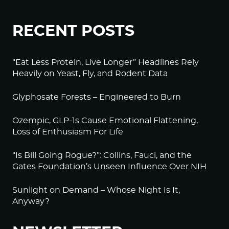
RECENT POSTS
“Eat Less Protein, Live Longer” Headlines Rely
Heavily on Yeast, Fly, and Rodent Data
Glyphosate Forests – Engineered to Burn
Ozempic, GLP-1s Cause Emotional Flattening,
Loss of Enthusiasm For Life
“Is Bill Going Rogue?”: Collins, Fauci, and the
Gates Foundation’s Unseen Influence Over NIH
Sunlight on Demand – Whose Night Is It,
Anyway?