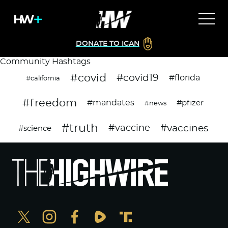
DONATE TO ICAN
Community Hashtags
#covid
#covid19
#florida
#california
#freedom
#mandates
#pfizer
#news
#truth
#vaccines
#vaccine
#science