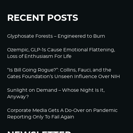
RECENT POSTS
Glyphosate Forests – Engineered to Burn
Ozempic, GLP-1s Cause Emotional Flattening,
Loss of Enthusiasm For Life
“Is Bill Going Rogue?”: Collins, Fauci, and the
Gates Foundation’s Unseen Influence Over NIH
Sunlight on Demand – Whose Night Is It,
Anyway?
Corporate Media Gets A Do-Over on Pandemic
Reporting Only To Fail Again