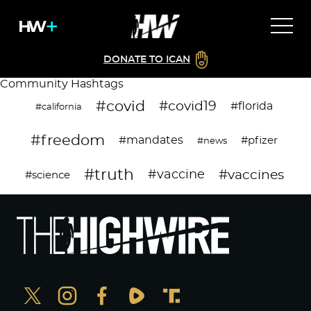
DONATE TO ICAN
Community Hashtags
#covid
#covid19
#florida
#california
#freedom
#mandates
#pfizer
#news
#truth
#vaccines
#vaccine
#science