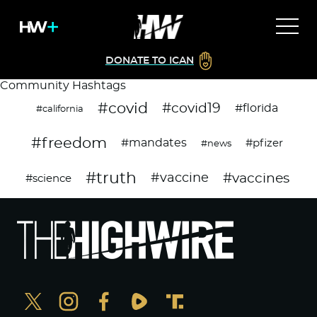
DONATE TO ICAN
Community Hashtags
#covid
#covid19
#florida
#california
#freedom
#mandates
#pfizer
#news
#truth
#vaccines
#vaccine
#science