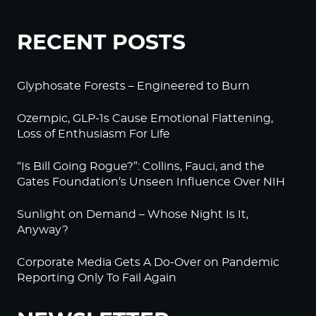
RECENT POSTS
Glyphosate Forests – Engineered to Burn
Ozempic, GLP-1s Cause Emotional Flattening,
Loss of Enthusiasm For Life
“Is Bill Going Rogue?”: Collins, Fauci, and the
Gates Foundation’s Unseen Influence Over NIH
Sunlight on Demand – Whose Night Is It,
Anyway?
Corporate Media Gets A Do-Over on Pandemic
Reporting Only To Fail Again