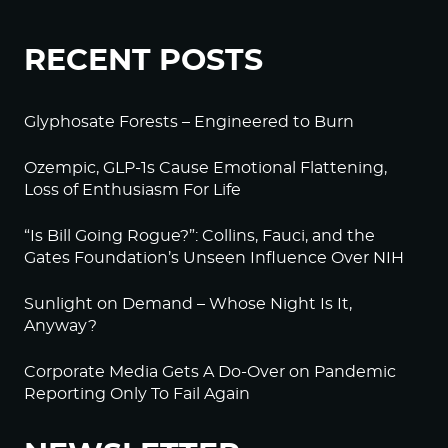
RECENT POSTS
Glyphosate Forests – Engineered to Burn
Ozempic, GLP-1s Cause Emotional Flattening,
Loss of Enthusiasm For Life
“Is Bill Going Rogue?”: Collins, Fauci, and the
Gates Foundation’s Unseen Influence Over NIH
Sunlight on Demand – Whose Night Is It,
Anyway?
Corporate Media Gets A Do-Over on Pandemic
Reporting Only To Fail Again