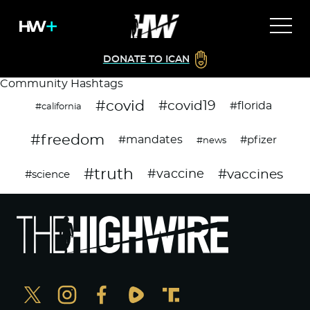
DONATE TO ICAN
Community Hashtags
#covid
#covid19
#florida
#california
#freedom
#mandates
#pfizer
#news
#truth
#vaccines
#vaccine
#science