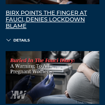
BIRX POINTS THE FINGER AT
FAUCI, DENIES LOCKDOWN
BLAME
DETAILS