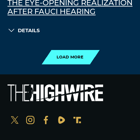
THE EYE-OPENING REALIZATION
AFTER FAUCI HEARING
DETAILS
LOAD MORE
LOAD MORE