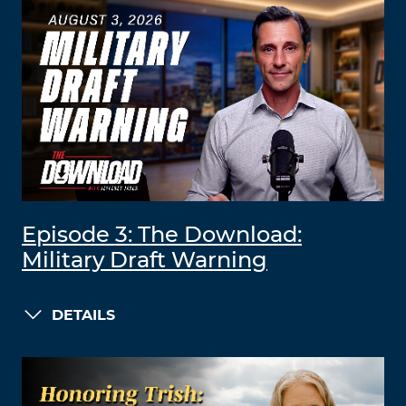
Episode 3: The Download:
Military Draft Warning
DETAILS