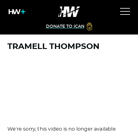
DONATE TO ICAN
TRAMELL THOMPSON
We're sorry, this video is no longer available