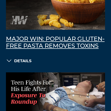
MAJOR WIN: POPULAR GLUTEN-
FREE PASTA REMOVES TOXINS
DETAILS