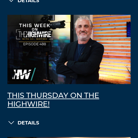
DETAILS
THIS THURSDAY ON THE
HIGHWIRE!
DETAILS