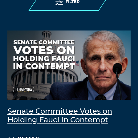
FILTER
Senate Committee Votes on
Holding Fauci in Contempt