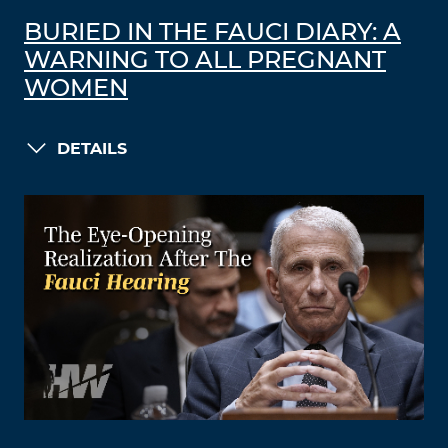
BURIED IN THE FAUCI DIARY: A
WARNING TO ALL PREGNANT
WOMEN
DETAILS