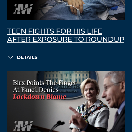
TEEN FIGHTS FOR HIS LIFE
AFTER EXPOSURE TO ROUNDUP
DETAILS