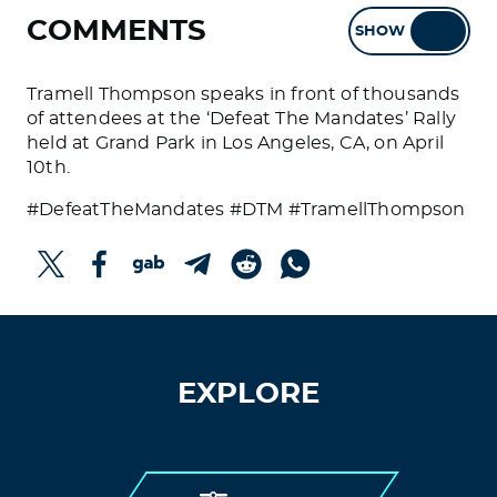
COMMENTS
SHOW
HIDE
Tramell Thompson speaks in front of thousands
of attendees at the ‘Defeat The Mandates’ Rally
held at Grand Park in Los Angeles, CA, on April
10th.
#DefeatTheMandates #DTM #TramellThompson
EXPLORE