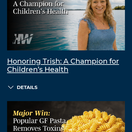
Honoring Trish: A Champion for
Children’s Health
DETAILS