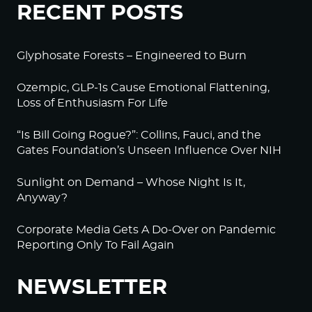
RECENT POSTS
Glyphosate Forests – Engineered to Burn
Ozempic, GLP-1s Cause Emotional Flattening,
Loss of Enthusiasm For Life
“Is Bill Going Rogue?”: Collins, Fauci, and the
Gates Foundation’s Unseen Influence Over NIH
Sunlight on Demand – Whose Night Is It,
Anyway?
Corporate Media Gets A Do-Over on Pandemic
Reporting Only To Fail Again
NEWSLETTER