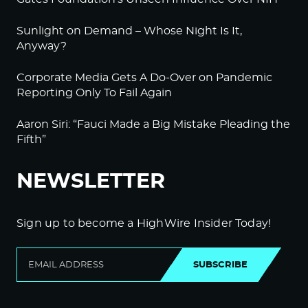
Sunlight on Demand – Whose Night Is It,
Anyway?
Corporate Media Gets A Do-Over on Pandemic
Reporting Only To Fail Again
Aaron Siri: “Fauci Made a Big Mistake Pleading the
Fifth”
NEWSLETTER
Sign up to become a HighWire Insider Today!
SUBSCRIBE