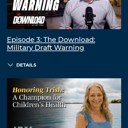
Episode 3: The Download:
Military Draft Warning
DETAILS