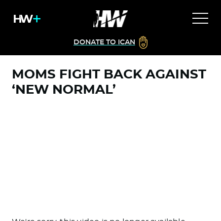
DONATE TO ICAN
MOMS FIGHT BACK AGAINST
‘NEW NORMAL’