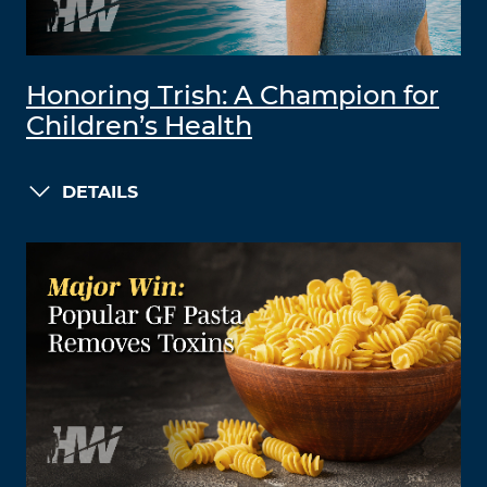
Honoring Trish: A Champion for
Children’s Health
DETAILS