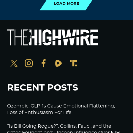
LOAD MORE
RECENT POSTS
Ozempic, GLP-1s Cause Emotional Flattening,
Loss of Enthusiasm For Life
“Is Bill Going Rogue?”: Collins, Fauci, and the
Gates Foundation’s Unseen Influence Over NIH