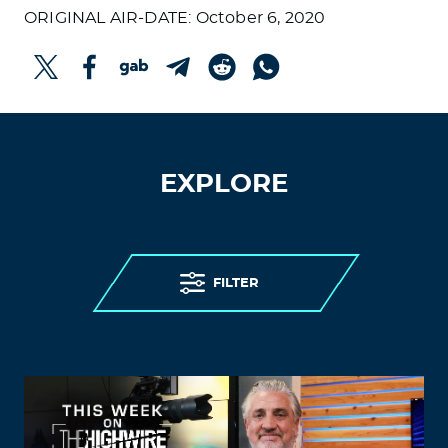
ORIGINAL AIR-DATE: October 6, 2020
EXPLORE
FILTER