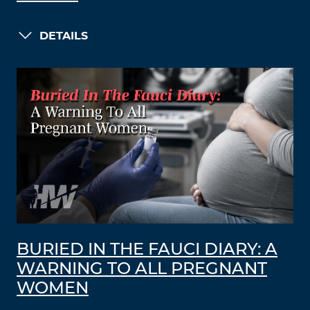
DETAILS
BURIED IN THE FAUCI DIARY: A
WARNING TO ALL PREGNANT
WOMEN