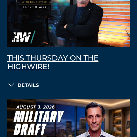
THIS THURSDAY ON THE
HIGHWIRE!
DETAILS