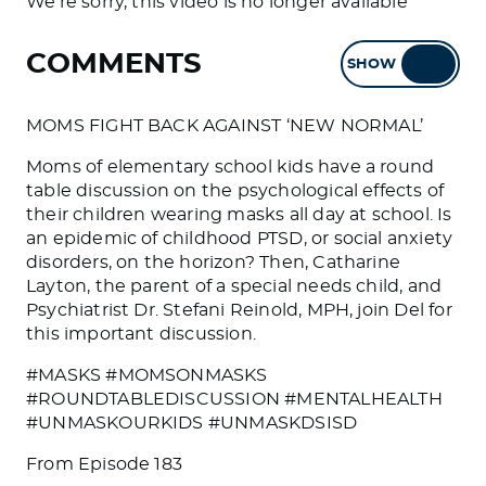
We're sorry, this video is no longer available
COMMENTS
SHOW
HIDE
MOMS FIGHT BACK AGAINST ‘NEW NORMAL’
Moms of elementary school kids have a round
table discussion on the psychological effects of
their children wearing masks all day at school. Is
an epidemic of childhood PTSD, or social anxiety
disorders, on the horizon? Then, Catharine
Layton, the parent of a special needs child, and
Psychiatrist Dr. Stefani Reinold, MPH, join Del for
this important discussion.
#MASKS #MOMSONMASKS
#ROUNDTABLEDISCUSSION #MENTALHEALTH
#UNMASKOURKIDS #UNMASKDSISD
From Episode 183