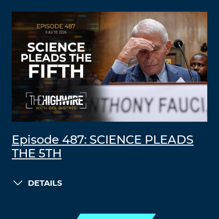
Episode 487: SCIENCE PLEADS
THE 5TH
DETAILS
LOAD MORE