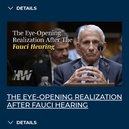
DETAILS
THE EYE-OPENING REALIZATION
AFTER FAUCI HEARING
DETAILS