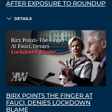
AFTER EXPOSURE TO ROUNDUP
DETAILS
BIRX POINTS THE FINGER AT
FAUCI, DENIES LOCKDOWN
BLAME