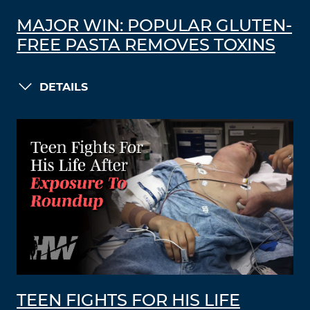
MAJOR WIN: POPULAR GLUTEN-
FREE PASTA REMOVES TOXINS
DETAILS
TEEN FIGHTS FOR HIS LIFE