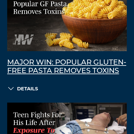
MAJOR WIN: POPULAR GLUTEN-
FREE PASTA REMOVES TOXINS
DETAILS