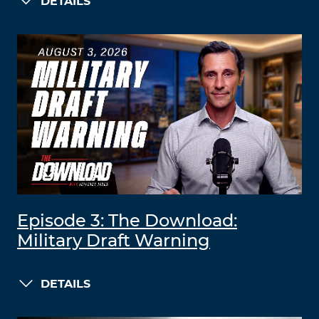
DETAILS
Episode 3: The Download:
Military Draft Warning
DETAILS