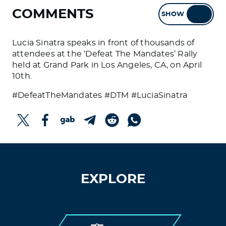
COMMENTS
SHOW
HIDE
Lucia Sinatra speaks in front of thousands of
attendees at the ‘Defeat The Mandates’ Rally
held at Grand Park in Los Angeles, CA, on April
10th.
#DefeatTheMandates #DTM #LuciaSinatra
EXPLORE