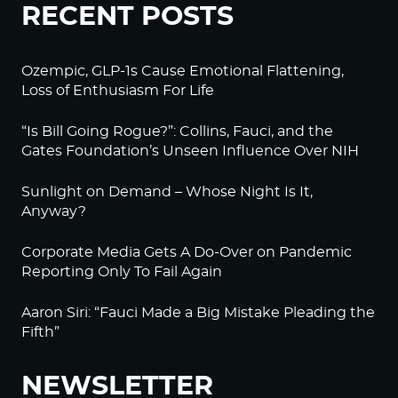
RECENT POSTS
Ozempic, GLP-1s Cause Emotional Flattening,
Loss of Enthusiasm For Life
“Is Bill Going Rogue?”: Collins, Fauci, and the
Gates Foundation’s Unseen Influence Over NIH
Sunlight on Demand – Whose Night Is It,
Anyway?
Corporate Media Gets A Do-Over on Pandemic
Reporting Only To Fail Again
Aaron Siri: “Fauci Made a Big Mistake Pleading the
Fifth”
NEWSLETTER