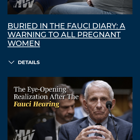
BURIED IN THE FAUCI DIARY: A
WARNING TO ALL PREGNANT
WOMEN
DETAILS