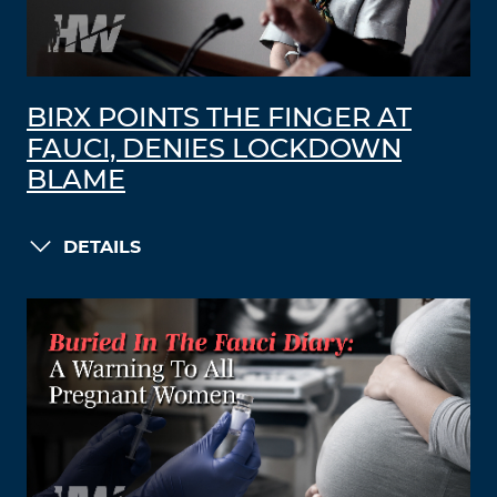
BIRX POINTS THE FINGER AT
FAUCI, DENIES LOCKDOWN
BLAME
DETAILS