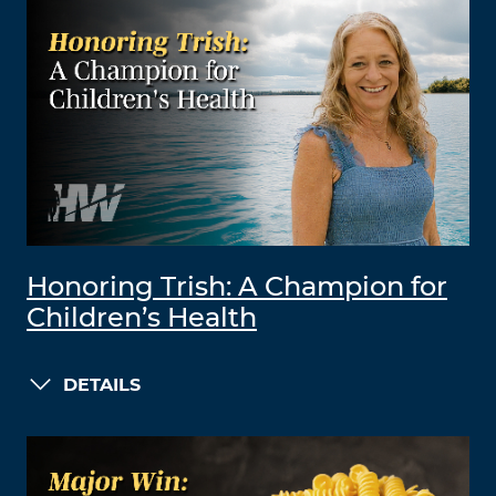
Honoring Trish: A Champion for
Children’s Health
DETAILS