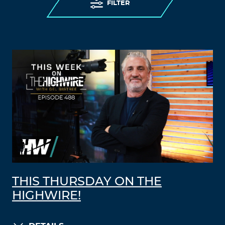
FILTER
THIS THURSDAY ON THE
HIGHWIRE!