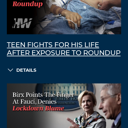
TEEN FIGHTS FOR HIS LIFE
AFTER EXPOSURE TO ROUNDUP
DETAILS