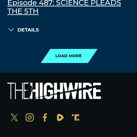
Episode 487: SCIENCE PLEADS
THE 5TH
DETAILS
LOAD MORE
LOAD MORE