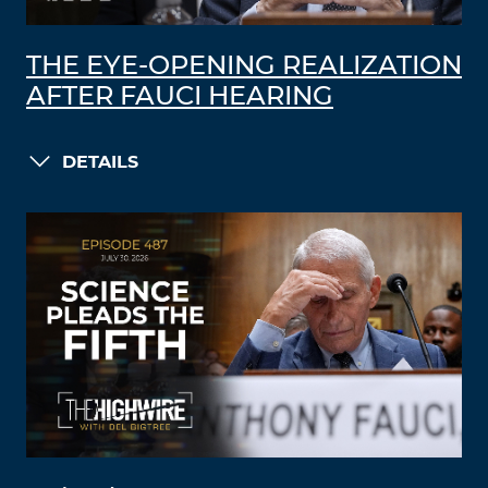
THE EYE-OPENING REALIZATION
AFTER FAUCI HEARING
DETAILS