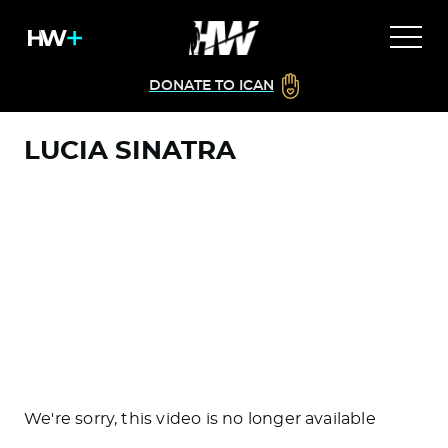
DONATE TO ICAN
LUCIA SINATRA
We're sorry, this video is no longer available