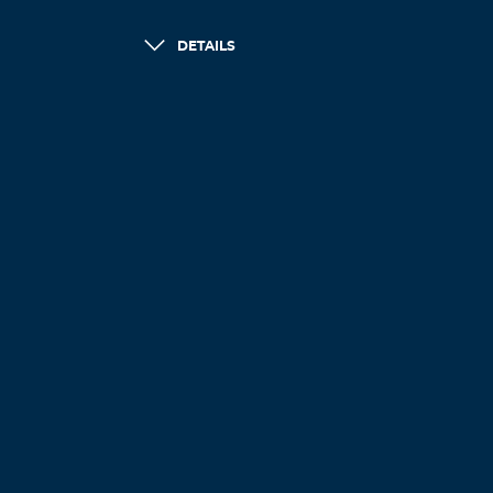
DETAILS