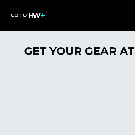
GO TO
GET YOUR GEAR AT