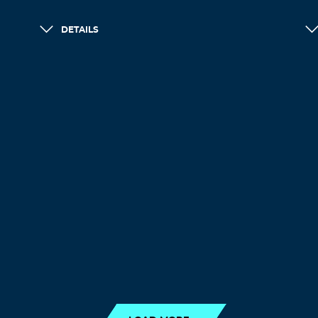
DETAILS
LOAD MORE