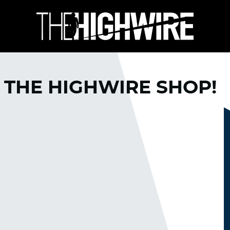
 THE HIGHWIRE SHOP!