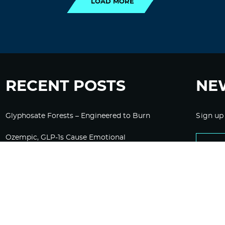
LOAD MORE
RECENT POSTS
NE
Glyphosate Forests – Engineered to Burn
Sign up
Ozempic, GLP-1s Cause Emotional
Flattening, Loss of Enthusiasm For Life
“Is Bill Going Rogue?”: Collins, Fauci, and
the Gates Foundation’s Unseen Influence
Over NIH
Sunlight on Demand – Whose Night Is It,
Anyway?