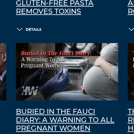
GLUTEN-FREE PASTA
A
REMOVES TOXINS
R
DETAILS
BURIED IN THE FAUCI
T
DIARY: A WARNING TO ALL
R
PREGNANT WOMEN
H