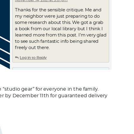
November 14, 2021 at 5:01 pm
Thanks for the sensible critique. Me and
my neighbor were just preparing to do
some research about this. We got a grab
a book from our local library but I think I
learned more from this post. I’m very glad
to see such fantastic info being shared
freely out there.
Log in to Reply
ترجمه مقاله به انگلیسی
November 14, 2021 at 5:28 pm
 “studio gear” for everyone in the family.
ترجمه مقاله به انگلیسی
rder by December 11th for guaranteed delivery
Log in to Reply
KevinBuh
November 14, 2021 at 5:46 pm
differences between viagra levitra and