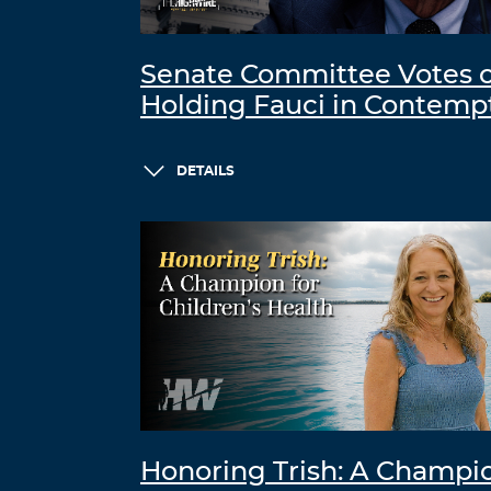
Senate Committee Votes 
Holding Fauci in Contemp
DETAILS
Honoring Trish: A Champi