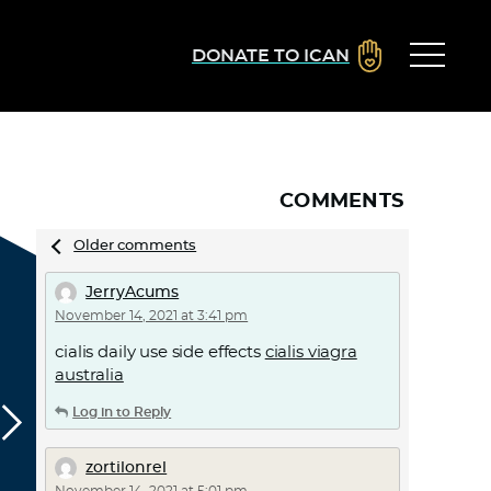
DONATE TO ICAN
COMMENTS
Comments
Older comments
navigation
JerryAcums
November 14, 2021 at 3:41 pm
cialis daily use side effects
cialis viagra
australia
Log in to Reply
zortilonrel