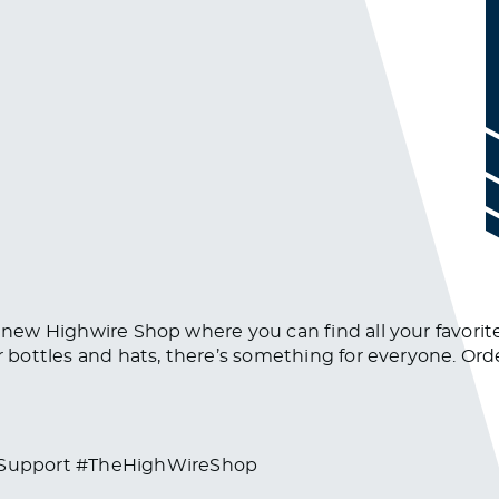
e new Highwire Shop where you can find all your favorite
er bottles and hats, there’s something for everyone. O
#Support #TheHighWireShop