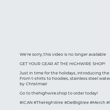
We're sorry, this video is no longer available
GET YOUR GEAR AT THE HIGHWIRE SHOP!
Just in time for the holidays, introducing th
From t-shirts to hoodies, stainless steel wat
by Christmas!
Go to thehighwire.shop to order today!
#ICAN #TheHighWire #DelBigtree #Merch 