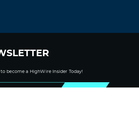
JerryAcums
November 15, 2021 at 6:17 pm
cialis price comparison
original cialis
online
Log in to Reply
WSLETTER
KevinBuh
November 15, 2021 at 6:25 pm
 to become a HighWire Insider Today!
san antonio cialis doctor
cialis with
dapoxetine sale
SUBSCRIBE
Log in to Reply
KevinBuh
November 15, 2021 at 11:45 pm
female cialis no prescription
viagra cialis
canada