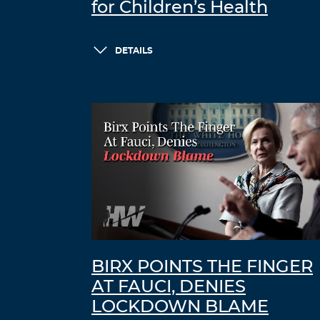
for Children’s Health
DETAILS
BIRX POINTS THE FINGER
AT FAUCI, DENIES
LOCKDOWN BLAME