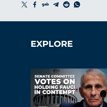
EXPLORE