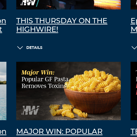
on
THIS THURSDAY ON THE
E
t
HIGHWIRE!
M
DETAILS
on
MAJOR WIN: POPULAR
T