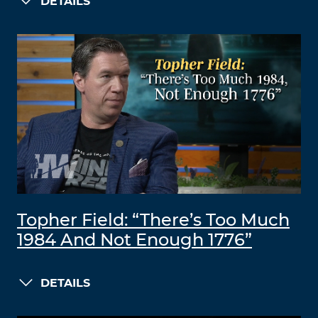
DETAILS
Topher Field: “There’s Too Much
1984 And Not Enough 1776”
DETAILS