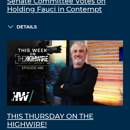
Senate Committee Votes on
Holding Fauci in Contempt
DETAILS
THIS THURSDAY ON THE
HIGHWIRE!