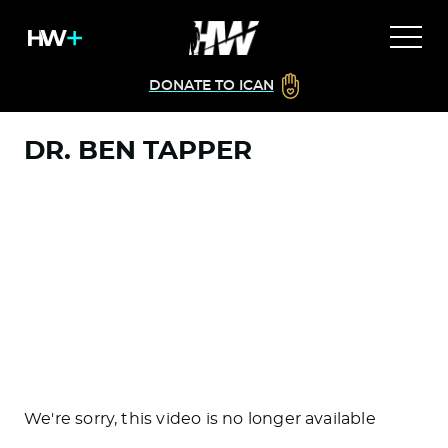
DONATE TO ICAN
DR. BEN TAPPER
We're sorry, this video is no longer available