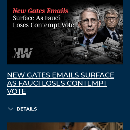
NEW GATES EMAILS SURFACE
AS FAUCI LOSES CONTEMPT
VOTE
DETAILS