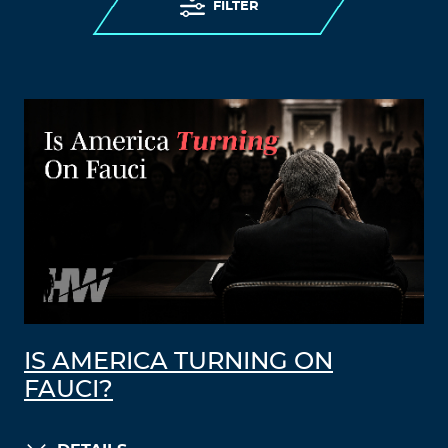
FILTER
IS AMERICA TURNING ON
FAUCI?