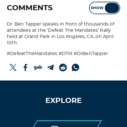
COMMENTS
SHOW
HIDE
Dr. Ben Tapper speaks in front of thousands of
attendees at the ‘Defeat The Mandates’ Rally
held at Grand Park in Los Angeles, CA, on April
10th.
#DefeatTheMandates #DTM #DrBenTapper
EXPLORE