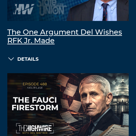
The One Argument Del Wishes
RFK Jr. Made
DETAILS