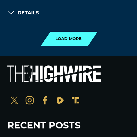
DETAILS
LOAD MORE
LOAD MORE
RECENT POSTS