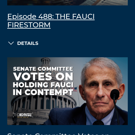
Episode 488: THE FAUCI
FIRESTORM
DETAILS