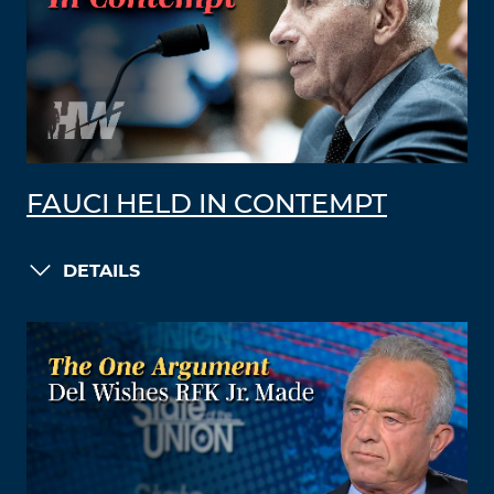
FAUCI HELD IN CONTEMPT
DETAILS