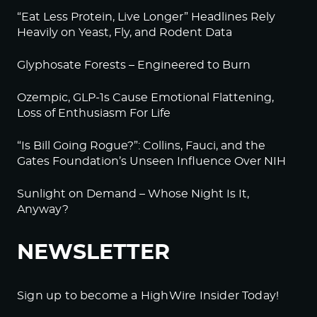
“Eat Less Protein, Live Longer” Headlines Rely
Heavily on Yeast, Fly, and Rodent Data
Glyphosate Forests – Engineered to Burn
Ozempic, GLP-1s Cause Emotional Flattening,
Loss of Enthusiasm For Life
“Is Bill Going Rogue?”: Collins, Fauci, and the
Gates Foundation’s Unseen Influence Over NIH
Sunlight on Demand – Whose Night Is It,
Anyway?
NEWSLETTER
Sign up to become a HighWire Insider Today!