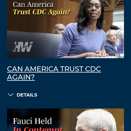
CAN AMERICA TRUST CDC
AGAIN?
DETAILS