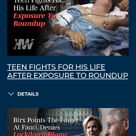
TEEN FIGHTS FOR HIS LIFE
AFTER EXPOSURE TO ROUNDUP
DETAILS