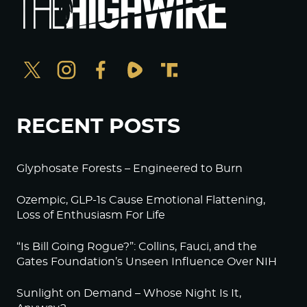
RECENT POSTS
Glyphosate Forests – Engineered to Burn
Ozempic, GLP-1s Cause Emotional Flattening,
Loss of Enthusiasm For Life
“Is Bill Going Rogue?”: Collins, Fauci, and the
Gates Foundation’s Unseen Influence Over NIH
Sunlight on Demand – Whose Night Is It,