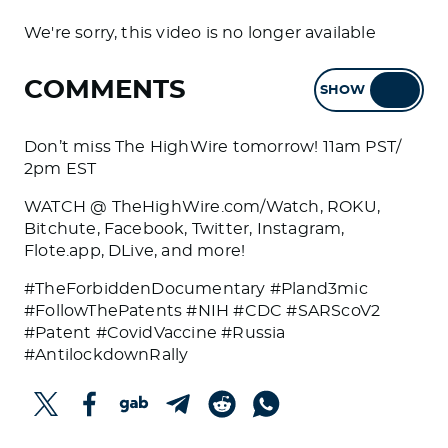
We're sorry, this video is no longer available
COMMENTS
SHOW
HIDE
Don’t miss The HighWire tomorrow! 11am PST/
2pm EST
WATCH @ TheHighWire.com/Watch, ROKU,
Bitchute, Facebook, Twitter, Instagram,
Flote.app, DLive, and more!
#TheForbiddenDocumentary #Pland3mic
#FollowThePatents #NIH #CDC #SARScoV2
#Patent #CovidVaccine #Russia
#AntilockdownRally