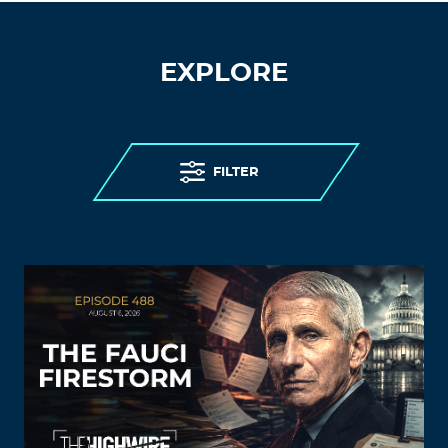
EXPLORE
FILTER