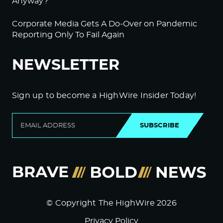
Anyway?
Corporate Media Gets A Do-Over on Pandemic
Reporting Only To Fail Again
NEWSLETTER
Sign up to become a HighWire Insider Today!
SUBSCRIBE
© Copyright The HighWire 2026
Privacy Policy