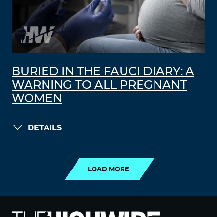
BURIED IN THE FAUCI DIARY: A
WARNING TO ALL PREGNANT
WOMEN
DETAILS
LOAD MORE
LOAD MORE