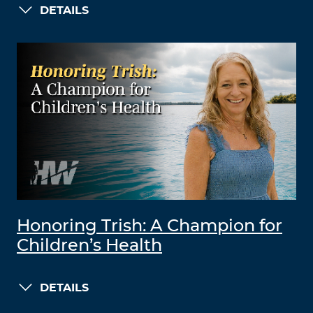
DETAILS
Honoring Trish: A Champion for
Children’s Health
DETAILS