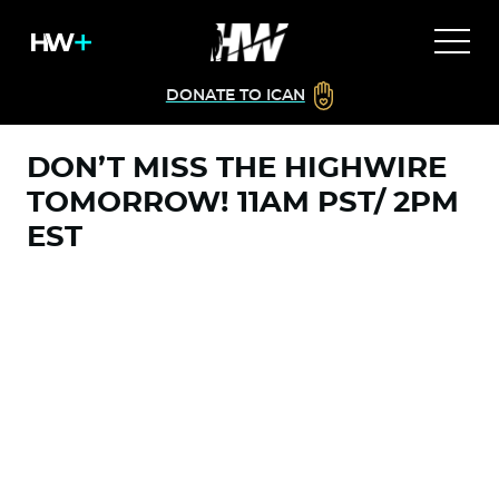
DONATE TO ICAN
DON’T MISS THE HIGHWIRE
TOMORROW! 11AM PST/ 2PM
EST