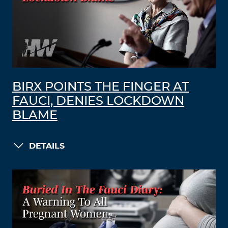
BIRX POINTS THE FINGER AT
FAUCI, DENIES LOCKDOWN
BLAME
DETAILS