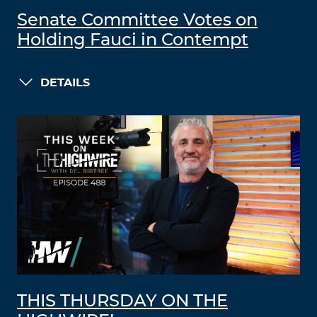
Senate Committee Votes on
Holding Fauci in Contempt
DETAILS
THIS THURSDAY ON THE