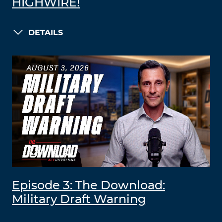
HIGHWIRE!
DETAILS
Episode 3: The Download:
Military Draft Warning