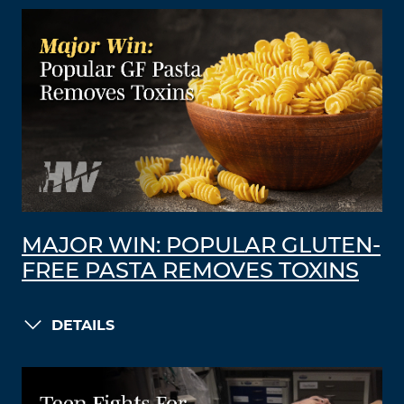
MAJOR WIN: POPULAR GLUTEN-
FREE PASTA REMOVES TOXINS
DETAILS