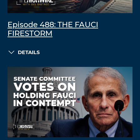
Episode 488: THE FAUCI
FIRESTORM
DETAILS