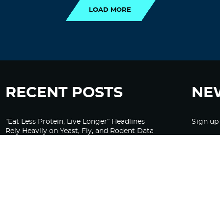
LOAD MORE
RECENT POSTS
NE
“Eat Less Protein, Live Longer” Headlines
Sign up
Rely Heavily on Yeast, Fly, and Rodent Data
Glyphosate Forests – Engineered to Burn
Ozempic, GLP-1s Cause Emotional
Flattening, Loss of Enthusiasm For Life
“Is Bill Going Rogue?”: Collins, Fauci, and
the Gates Foundation’s Unseen Influence