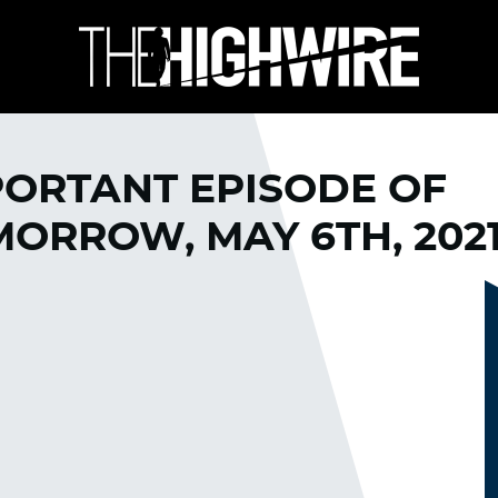
PORTANT EPISODE OF
ORROW, MAY 6TH, 202