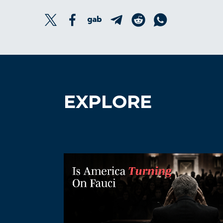
EXPLORE