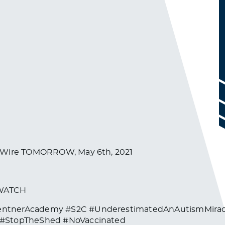
ghWire TOMORROW, May 6th, 2021
/WATCH
entnerAcademy #S2C #UnderestimatedAnAutismMiracl
e #StopTheShed #NoVaccinated