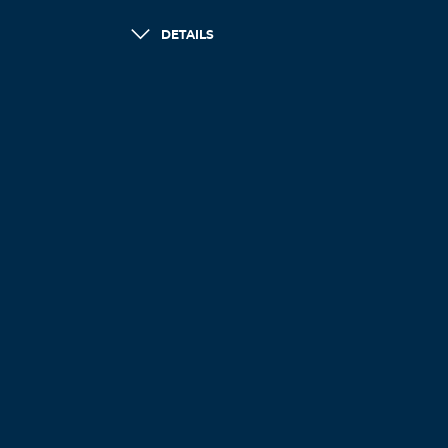
DETAILS