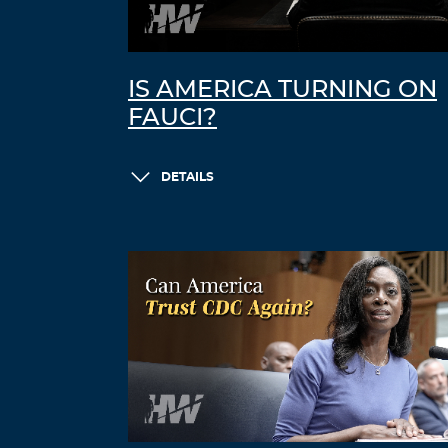
IS AMERICA TURNING ON
FAUCI?
DETAILS