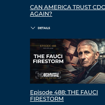
CAN AMERICA TRUST CD
AGAIN?
DETAILS
Episode 488: THE FAUCI
FIRESTORM