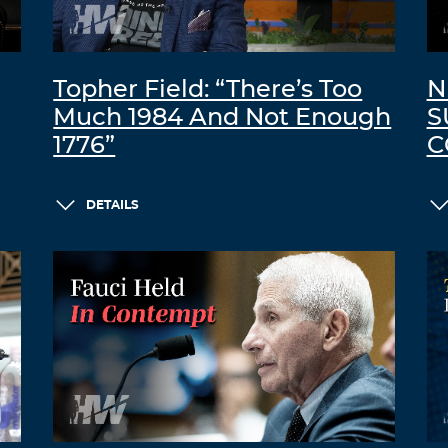
Topher Field: “There’s Too
N
Much 1984 And Not Enough
S
1776”
C
DETAILS