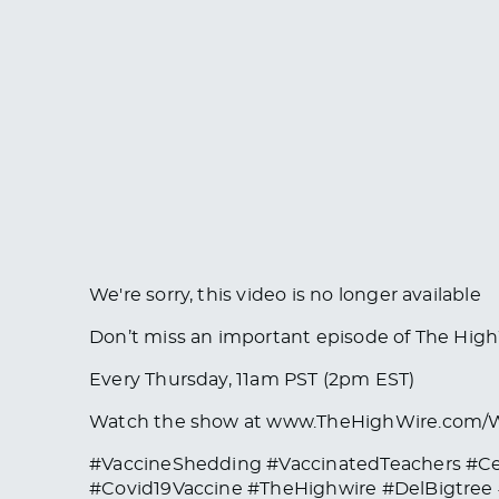
We're sorry, this video is no longer available
Don’t miss an important episode of The Hi
Every Thursday, 11am PST (2pm EST)
Watch the show at www.TheHighWire.com
#VaccineShedding #VaccinatedTeachers #C
#Covid19Vaccine #TheHighwire #DelBigtre