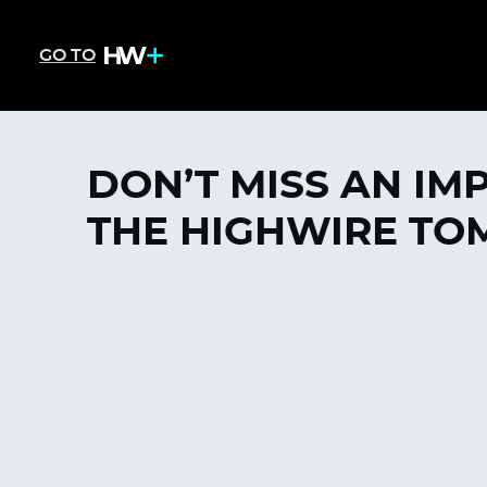
GO TO
DON’T MISS AN IM
THE HIGHWIRE TOM