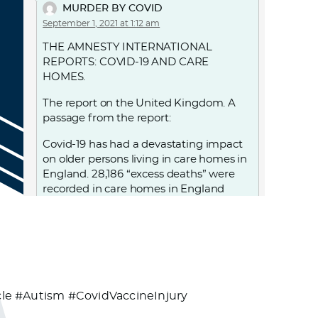
MURDER BY COVID
September 1, 2021 at 1:12 am
THE AMNESTY INTERNATIONAL
REPORTS: COVID-19 AND CARE
HOMES.
The report on the United Kingdom. A
passage from the report:
Covid-19 has had a devastating impact
on older persons living in care homes in
England. 28,186 “excess deaths” were
recorded in care homes in England
between 2 March and 12 June, with over
18,500 care home residents confirmed
to have died with Covid-19 during this
period. UK government decisions and
failures resulted in violations of the
human rights of people living in care
homes, notably the right to life, to health
e #Autism #CovidVaccineInjury
and to non-discrimination. From