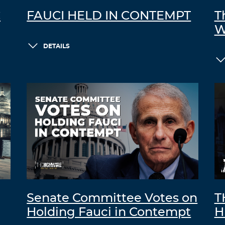
C
FAUCI HELD IN CONTEMPT
T
W
DETAILS
Senate Committee Votes on
T
Holding Fauci in Contempt
H