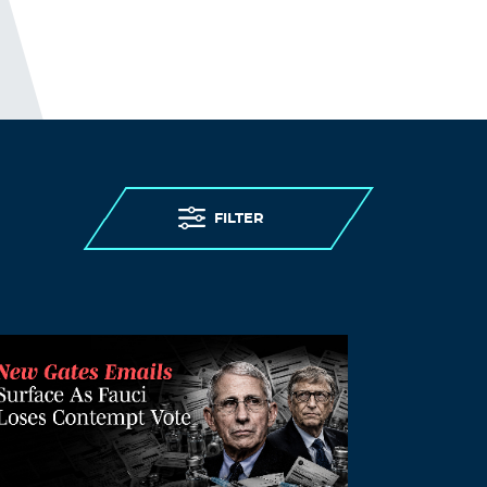
discharging 25,000 patients, including
those infected, into care homes; to
denying care homes residents
admission to hospital and imposing “do
not attempt resuscitation” orders on
them without due process, to failing to
provide PPE (personal protective
equipment) and testing to care homes.
Older persons living in care homes were
abandoned to die.
FILTER
I guess; “people in care homes had their
right to life violated”, sounds better than;
“people in care homes were murdered,”
but it is less accurate.
THE ELDERLY PEOPLE IN CARE
HOMES WERE MURDERED.
http://preearth.net/phpBB3/viewtopic.ph
p?f=15&t=1184
Log in to Reply