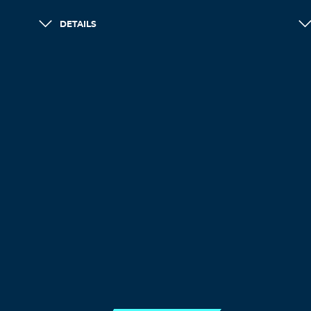
DETAILS
LOAD MORE