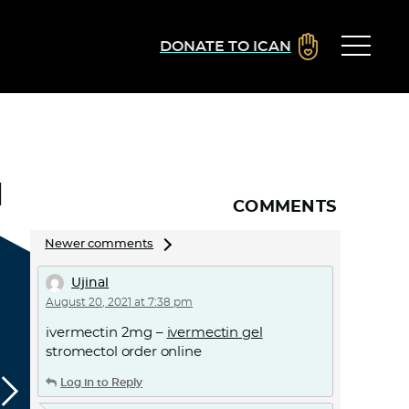
DONATE TO ICAN
1
COMMENTS
Comments
Newer comments
navigation
Ujinal
August 20, 2021 at 7:38 pm
ivermectin 2mg –
ivermectin gel
stromectol order online
Log in to Reply