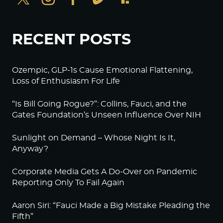
RECENT POSTS
Ozempic, GLP-1s Cause Emotional Flattening,
Loss of Enthusiasm For Life
“Is Bill Going Rogue?”: Collins, Fauci, and the
Gates Foundation’s Unseen Influence Over NIH
Sunlight on Demand – Whose Night Is It,
Anyway?
Corporate Media Gets A Do-Over on Pandemic
Reporting Only To Fail Again
Aaron Siri: “Fauci Made a Big Mistake Pleading the
Fifth”