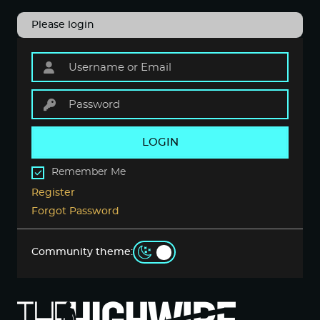
Please login
LOGIN
Remember Me
Register
Forgot Password
Community theme: