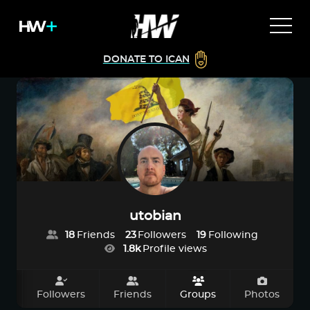
DONATE TO ICAN
utobian
18
Friends
23
Followers
19
Following
1.8k
Profile views
ut
Followers
Friends
Groups
Photos