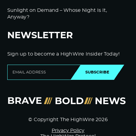
Sunlight on Demand – Whose Night Is It,
Anyway?
NEWSLETTER
Sign up to become a HighWire Insider Today!
SUBSCRIBE
© Copyright The HighWire 2026
Privacy Policy