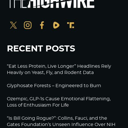
RECENT POSTS
“Eat Less Protein, Live Longer” Headlines Rely
Heavily on Yeast, Fly, and Rodent Data
Glyphosate Forests – Engineered to Burn
Ozempic, GLP-1s Cause Emotional Flattening,
Loss of Enthusiasm For Life
“Is Bill Going Rogue?”: Collins, Fauci, and the
Gates Foundation’s Unseen Influence Over NIH