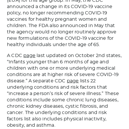
(EUA) for this age group. In May, the CDC
announced a change in its COVID-19 vaccine
policy, no longer recommending COVID-19
vaccines for healthy pregnant women and
children. The FDA also announced in May that
the agency would no longer routinely approve
new formulations of the COVID-19 vaccine for
healthy individuals under the age of 65.
A CDC
page
last updated on October 2nd states,
“Infants younger than 6 months of age and
children with one or more underlying medical
conditions are at higher risk of severe COVID-19
disease.” A separate CDC
page
lists 22
underlying conditions and risk factors that
“increase a person’s risk of severe illness.” These
conditions include some chronic lung diseases,
chronic kidney diseases, cystic fibrosis, and
cancer. The underlying conditions and risk
factors list also includes physical inactivity,
obesity, and asthma.