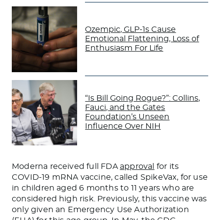
Ozempic, GLP-1s Cause
Emotional Flattening, Loss of
Enthusiasm For Life
“Is Bill Going Rogue?”: Collins,
Fauci, and the Gates
Foundation’s Unseen
Influence Over NIH
Moderna received full FDA
approval
for its
COVID-19 mRNA vaccine, called SpikeVax, for use
in children aged 6 months to 11 years who are
considered high risk. Previously, this vaccine was
only given an Emergency Use Authorization