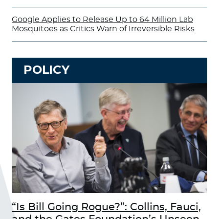
Google Applies to Release Up to 64 Million Lab
Mosquitoes as Critics Warn of Irreversible Risks
POLICY
“Is Bill Going Rogue?”: Collins, Fauci,