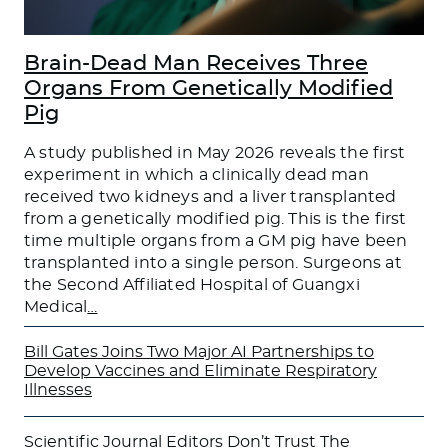
Brain-Dead Man Receives Three
Organs From Genetically Modified
Pig
A study published in May 2026 reveals the first
experiment in which a clinically dead man
received two kidneys and a liver transplanted
from a genetically modified pig. This is the first
time multiple organs from a GM pig have been
transplanted into a single person. Surgeons at
the Second Affiliated Hospital of Guangxi
Medical
…
Bill Gates Joins Two Major AI Partnerships to
Develop Vaccines and Eliminate Respiratory
Illnesses
Scientific Journal Editors Don’t Trust The