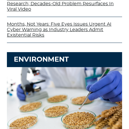
Research; Decades-Old Problem Resurfaces In
Viral Video
Months, Not Years: Five Eyes Issues Urgent AI
Cyber Warning as Industry Leaders Admit
Existential Risks
ENVIRONMENT