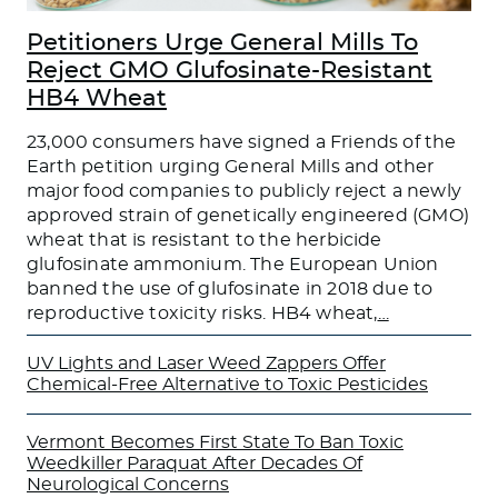
Petitioners Urge General Mills To
Reject GMO Glufosinate-Resistant
HB4 Wheat
23,000 consumers have signed a Friends of the
Earth petition urging General Mills and other
major food companies to publicly reject a newly
approved strain of genetically engineered (GMO)
wheat that is resistant to the herbicide
glufosinate ammonium. The European Union
banned the use of glufosinate in 2018 due to
reproductive toxicity risks. HB4 wheat,
…
UV Lights and Laser Weed Zappers Offer
Chemical-Free Alternative to Toxic Pesticides
Vermont Becomes First State To Ban Toxic
Weedkiller Paraquat After Decades Of
Neurological Concerns