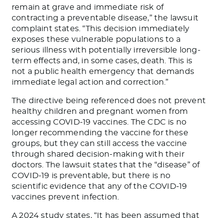
remain at grave and immediate risk of
contracting a preventable disease,” the lawsuit
complaint states. “This decision immediately
exposes these vulnerable populations to a
serious illness with potentially irreversible long-
term effects and, in some cases, death.
This
is
not a public health emergency that demands
immediate legal action and correction.”
The directive
being referenced
does not prevent
healthy children and pregnant women from
accessing COVID-19 vaccines. The CDC is no
longer recommending the vaccine for these
groups, but they can still access the vaccine
through shared decision-making with their
doctors. The lawsuit states that the “disease” of
COVID-19 is preventable, but there is no
scientific evidence that any of the COVID-19
vaccines prevent infection.
A 2024
study
states, “It has been assumed that