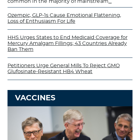
common in the majority of mainstream
…
Ozempic, GLP-1s Cause Emotional Flattening,
Loss of Enthusiasm For Life
HHS Urges States to End Medicaid Coverage for
Mercury Amalgam Fillings; 43 Countries Already
Ban Them
Petitioners Urge General Mills To Reject GMO
Glufosinate-Resistant HB4 Wheat
VACCINES