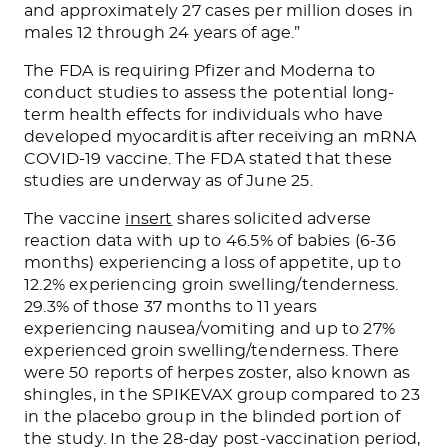
and approximately 27 cases per million doses in
males 12 through 24 years of age.”
The FDA is requiring Pfizer and Moderna to
conduct studies to assess the potential long-
term health effects for individuals who have
developed myocarditis after receiving an mRNA
COVID-19 vaccine. The FDA stated that these
studies are underway as of June 25.
The vaccine
insert
shares solicited adverse
reaction data with up to 46.5% of babies (6-36
months) experiencing a loss of appetite
,
up to
12.2% experiencing groin swelling/tenderness.
29.3% of those 37 months to 11 years
experiencing nausea/vomiting and up to 27%
experienced groin swelling/tenderness. There
were 50 reports of herpes zoster, also known as
shingles, in the SPIKEVAX group compared to 23
in the placebo group in the blinded portion of
the study.
In
the 28-day post-vaccination period,