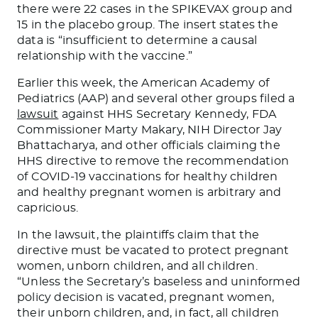
there were
22 cases in the SPIKEVAX group and
15 in the placebo group.
The insert states the
data is “insufficient to determine a causal
relationship with the vaccine.”
Earlier this week, the American Academy of
Pediatrics (AAP) and several other groups filed a
lawsuit
against HHS Secretary Kennedy, FDA
Commissioner Marty Makary, NIH Director Jay
Bhattacharya, and other officials claiming the
HHS directive to remove the recommendation
of COVID-19 vaccinations for healthy children
and healthy pregnant women is arbitrary and
capricious.
In the lawsuit, the plaintiffs claim that the
directive must
be vacated
to protect pregnant
women, unborn children, and all children.
“Unless the Secretary’s baseless and uninformed
policy decision
is vacated
, pregnant women,
their unborn children, and
, in fact,
all children