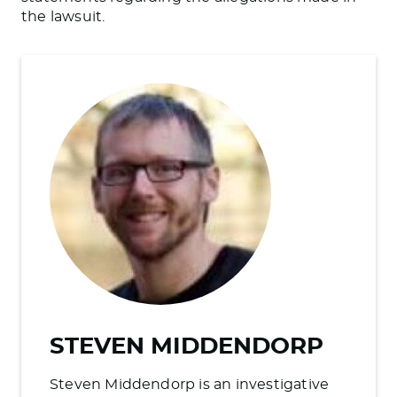
the lawsuit.
STEVEN MIDDENDORP
Steven Middendorp is an investigative