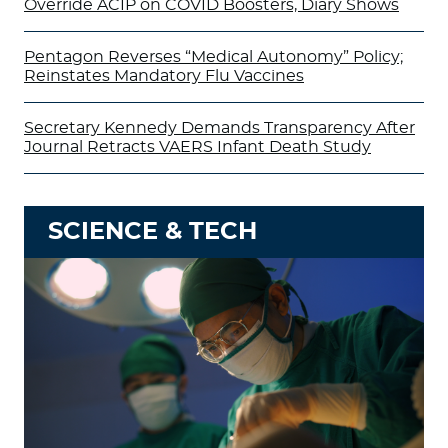
Override ACIP on COVID Boosters, Diary Shows
Pentagon Reverses “Medical Autonomy” Policy;
Reinstates Mandatory Flu Vaccines
Secretary Kennedy Demands Transparency After
Journal Retracts VAERS Infant Death Study
SCIENCE & TECH