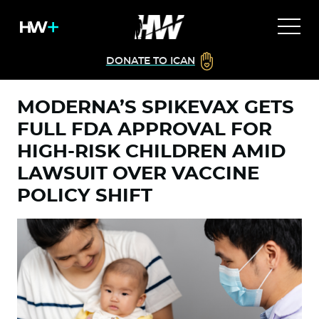
DONATE TO ICAN
MODERNA’S SPIKEVAX GETS
FULL FDA APPROVAL FOR
HIGH-RISK CHILDREN AMID
LAWSUIT OVER VACCINE
POLICY SHIFT