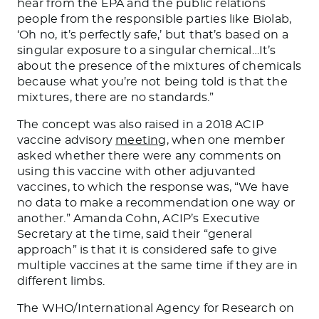
hear from the EPA and the public relations
people from the responsible parties like Biolab,
‘Oh no, it’s perfectly safe,’ but that’s based on a
singular exposure to a singular chemical…It’s
about the presence of the mixtures of chemicals
because what you’re not being told is that the
mixtures, there are no standards.”
The concept was also raised in a 2018 ACIP
vaccine advisory
meeting,
when one member
asked whether there were any comments on
using this vaccine with other adjuvanted
vaccines, to which the response was, “We have
no data to make a recommendation one way or
another.” Amanda Cohn, ACIP’s Executive
Secretary at the time, said their “general
approach” is that it is considered safe to give
multiple vaccines at the same time if they are in
different limbs.
The WHO/International Agency for Research on