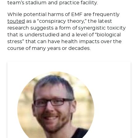
team’s stadium and practice facility.
While potential harms of EMF are frequently
touted
as a “conspiracy theory,” the latest
research suggests a form of synergistic toxicity
that is understudied and a level of “biological
stress” that can have health impacts over the
course of many years or decades.