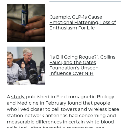
Ozempic, GLP-1s Cause
Emotional Flattening, Loss of
Enthusiasm For Life
“Is Bill Going Rogue?”: Collins,
Fauci, and the Gates
Foundation’s Unseen
Influence Over NIH
A
study
published in Electromagnetic Biology
and Medicine in February found that people
who lived closer to cell towers and wireless base
station network antennas had concerning and
measurable differences in certain white blood