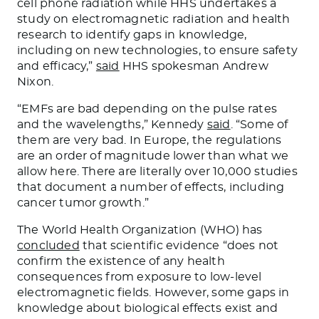
cell phone radiation while HHS undertakes a
study on electromagnetic radiation and health
research to identify gaps in knowledge,
including on new technologies, to ensure safety
and efficacy,”
said
HHS spokesman Andrew
Nixon.
“EMFs are bad depending on the pulse rates
and the wavelengths,” Kennedy
said
. “Some of
them are very bad. In Europe, the regulations
are an order of magnitude lower than what we
allow here. There are literally over 10,000 studies
that document a number of effects, including
cancer tumor growth.”
The World Health Organization (WHO) has
concluded
that scientific evidence “does not
confirm the existence of any health
consequences from exposure to low-level
electromagnetic fields. However, some gaps in
knowledge about biological effects exist and