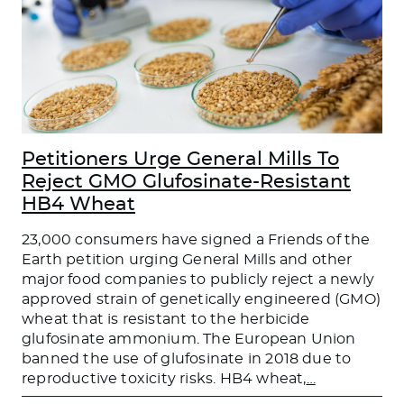
Petitioners Urge General Mills To
Reject GMO Glufosinate-Resistant
HB4 Wheat
23,000 consumers have signed a Friends of the
Earth petition urging General Mills and other
major food companies to publicly reject a newly
approved strain of genetically engineered (GMO)
wheat that is resistant to the herbicide
glufosinate ammonium. The European Union
banned the use of glufosinate in 2018 due to
reproductive toxicity risks. HB4 wheat,
…