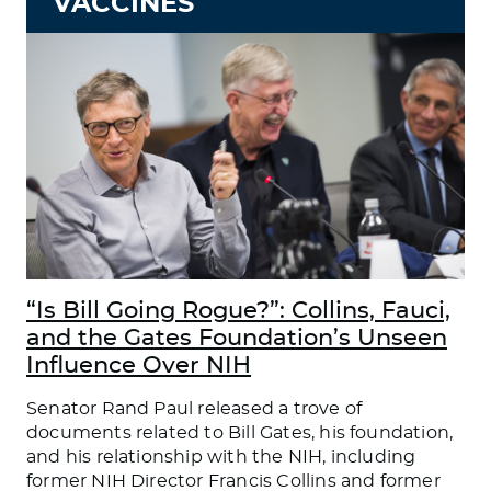
VACCINES
“Is Bill Going Rogue?”: Collins, Fauci,
and the Gates Foundation’s Unseen
Influence Over NIH
Senator Rand Paul released a trove of
documents related to Bill Gates, his foundation,
and his relationship with the NIH, including
former NIH Director Francis Collins and former