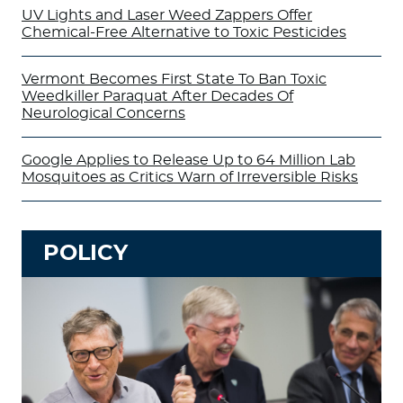
UV Lights and Laser Weed Zappers Offer
Chemical-Free Alternative to Toxic Pesticides
Vermont Becomes First State To Ban Toxic
Weedkiller Paraquat After Decades Of
Neurological Concerns
Google Applies to Release Up to 64 Million Lab
Mosquitoes as Critics Warn of Irreversible Risks
POLICY