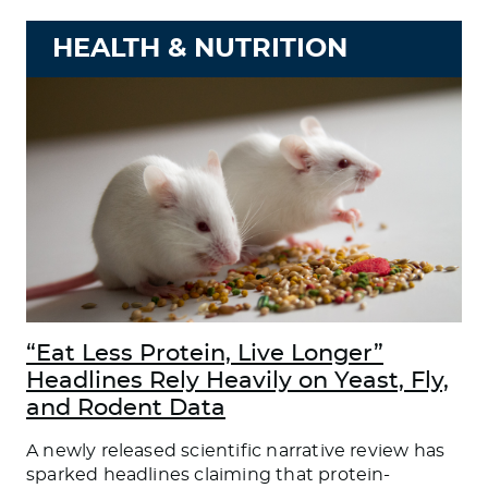
HEALTH & NUTRITION
“Eat Less Protein, Live Longer”
Headlines Rely Heavily on Yeast, Fly,
and Rodent Data
A newly released scientific narrative review has
sparked headlines claiming that protein-