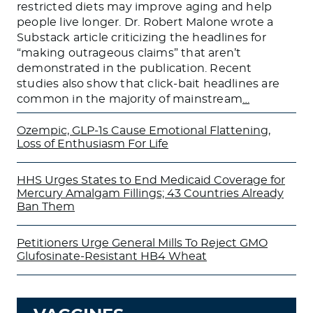
restricted diets may improve aging and help
people live longer. Dr. Robert Malone wrote a
Substack article criticizing the headlines for
“making outrageous claims” that aren’t
demonstrated in the publication. Recent
studies also show that click-bait headlines are
common in the majority of mainstream
…
Ozempic, GLP-1s Cause Emotional Flattening,
Loss of Enthusiasm For Life
HHS Urges States to End Medicaid Coverage for
Mercury Amalgam Fillings; 43 Countries Already
Ban Them
Petitioners Urge General Mills To Reject GMO
Glufosinate-Resistant HB4 Wheat