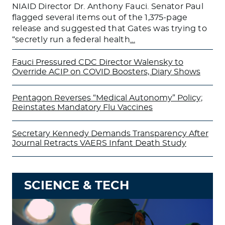
NIAID Director Dr. Anthony Fauci. Senator Paul
flagged several items out of the 1,375-page
release and suggested that Gates was trying to
“secretly run a federal health
…
Fauci Pressured CDC Director Walensky to
Override ACIP on COVID Boosters, Diary Shows
Pentagon Reverses “Medical Autonomy” Policy;
Reinstates Mandatory Flu Vaccines
Secretary Kennedy Demands Transparency After
Journal Retracts VAERS Infant Death Study
SCIENCE & TECH