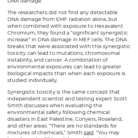
DNA damage.
The researchers did not find any detectable
DNA damage from EMF radiation alone, but
when combined with exposure to Hexavalent
Chromium, they found a “significant synergistic
increase” in DNA damage in MEF cells. The DNA
breaks that were associated with this synergistic
toxicity can lead to mutations, chromosomal
instability, and cancer. A combination of
environmental exposures can lead to greater
biological impacts than when each exposure is
studied individually.
Synergistic toxicity is the same concept that
independent scientist and testing expert Scott
Smith discusses when evaluating the
environmental safety following chemical
disasters in East Palestine, Conyers, Roseland,
and other areas. “There are no standards for
mixtures of chemicals,” Smith
said
. “You may