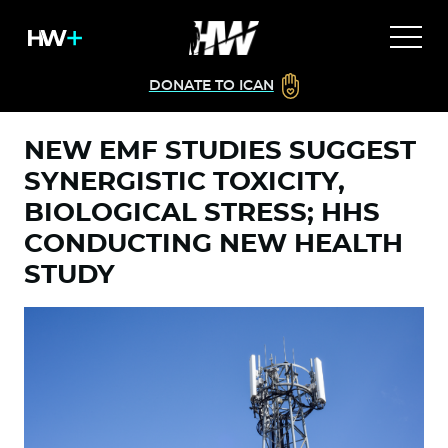
DONATE TO ICAN
NEW EMF STUDIES SUGGEST
SYNERGISTIC TOXICITY,
BIOLOGICAL STRESS; HHS
CONDUCTING NEW HEALTH
STUDY