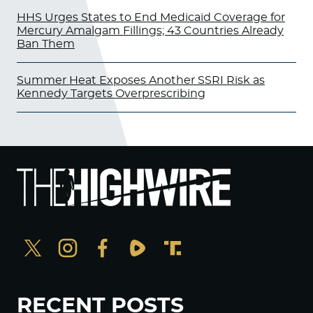
HHS Urges States to End Medicaid Coverage for
Mercury Amalgam Fillings; 43 Countries Already
Ban Them
Summer Heat Exposes Another SSRI Risk as
Kennedy Targets Overprescribing
RECENT POSTS