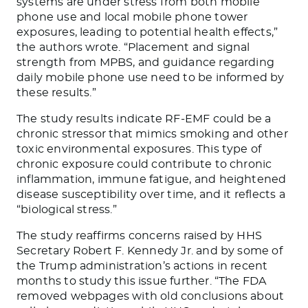
systems are under stress from both mobile
phone use and local mobile phone tower
exposures, leading to potential health effects,”
the authors wrote. “Placement and signal
strength from MPBS, and guidance regarding
daily mobile phone use need to be informed by
these results.”
The study results indicate RF-EMF could be a
chronic stressor that mimics smoking and other
toxic environmental exposures. This type of
chronic exposure could contribute to chronic
inflammation, immune fatigue, and heightened
disease susceptibility over time, and it reflects a
“biological stress.”
The study reaffirms concerns raised by HHS
Secretary Robert F. Kennedy Jr. and by some of
the Trump administration’s actions in recent
months to study this issue further. “The FDA
removed webpages with old conclusions about