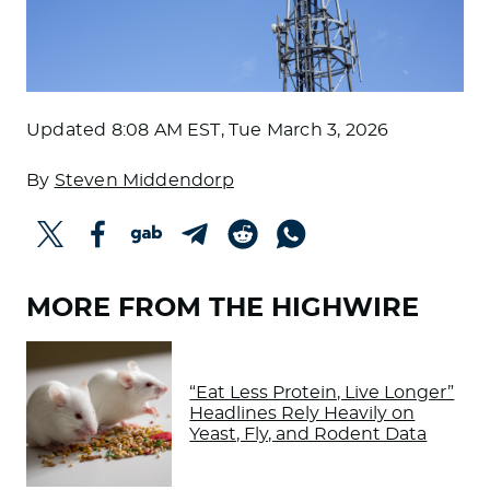
Updated
8:08 AM EST, Tue March 3, 2026
By
Steven Middendorp
MORE FROM THE HIGHWIRE
“Eat Less Protein, Live Longer”
Headlines Rely Heavily on
Yeast, Fly, and Rodent Data