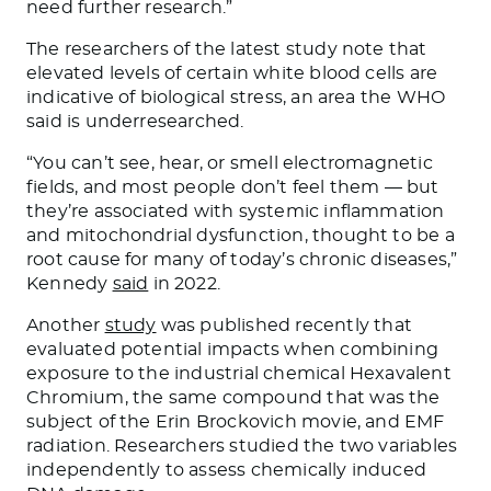
need further research.”
The researchers of the latest study note that
elevated levels of certain white blood cells are
indicative of biological stress, an area the WHO
said is underresearched.
“You can’t see, hear, or smell electromagnetic
fields, and most people don’t feel them — but
they’re associated with systemic inflammation
and mitochondrial dysfunction, thought to be a
root cause for many of today’s chronic diseases,”
Kennedy
said
in 2022.
Another
study
was published recently that
evaluated potential impacts when combining
exposure to the industrial chemical Hexavalent
Chromium, the same compound that was the
subject of the Erin Brockovich movie, and EMF
radiation. Researchers studied the two variables
independently to assess chemically induced