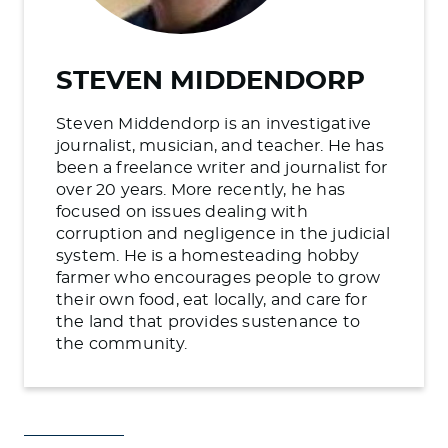
STEVEN MIDDENDORP
Steven Middendorp is an investigative
journalist, musician, and teacher. He has
been a freelance writer and journalist for
over 20 years. More recently, he has
focused on issues dealing with
corruption and negligence in the judicial
system. He is a homesteading hobby
farmer who encourages people to grow
their own food, eat locally, and care for
the land that provides sustenance to
the community.