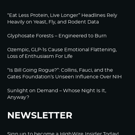
“Eat Less Protein, Live Longer” Headlines Rely
Heavily on Yeast, Fly, and Rodent Data
Glyphosate Forests – Engineered to Burn
Ozempic, GLP-1s Cause Emotional Flattening,
Loss of Enthusiasm For Life
“Is Bill Going Rogue?”: Collins, Fauci, and the
Gates Foundation’s Unseen Influence Over NIH
Sunlight on Demand – Whose Night Is It,
Anyway?
NEWSLETTER
Sign up to become a HighWire Insider Today!