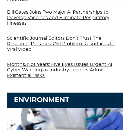
Bill Gates Joins Two Major AI Partnerships to
Develop Vaccines and Eliminate Respiratory
Illnesses
Scientific Journal Editors Don’t Trust The
Research; Decades-Old Problem Resurfaces In
Viral Video
Months, Not Years: Five Eyes Issues Urgent AI
Cyber Warning as Industry Leaders Admit
Existential Risks
ENVIRONMENT