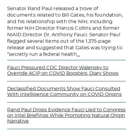
Senator Rand Paul released a trove of
documents related to Bill Gates, his foundation,
and his relationship with the NIH, including
former NIH Director Francis Collins and former
NIAID Director Dr. Anthony Fauci. Senator Paul
flagged several items out of the 1,375-page
release and suggested that Gates was trying to
“secretly run a federal health
…
Fauci Pressured CDC Director Walensky to
Override ACIP on COVID Boosters, Diary Shows
Declassified Documents Show Fauci Consulted
With Intelligence Community on COVID Origins
Rand Paul Drops Evidence Fauci Lied to Congress
on Intel Briefings While Promoting Natural Origin
Narrative