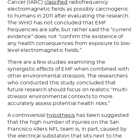
Cancer (IARC)
classified
radiofrequency
electromagnetic fields as possibly carcinogenic
to humans in 2011 after evaluating the research.
The WHO has not concluded that EMF
frequencies are safe, but rather said the “current
evidence” does not “confirm the existence of
any health consequences from exposure to low-
level electromagnetic fields.”
There are a few studies examining the
synergistic effects of EMF when combined with
other environmental stressors. The researchers
who conducted this study concluded that
future research should focus on realistic “multi-
stressor environmental contexts to more
accurately assess potential health risks.”
A controversial
hypothesis
has been suggested
that the high number of injuries on the San
Francisco 49ers NFL team is, in part, caused by
the electrical substation that sits next to the