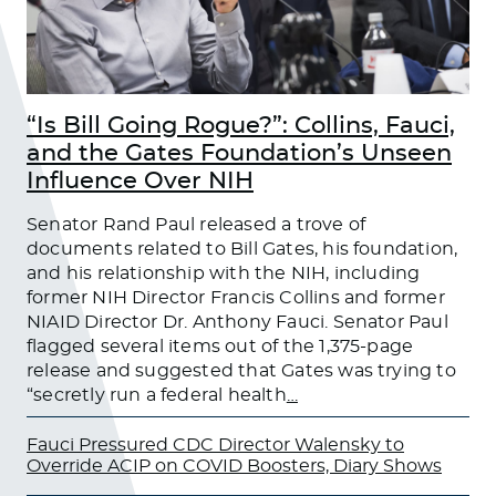
“Is Bill Going Rogue?”: Collins, Fauci,
and the Gates Foundation’s Unseen
Influence Over NIH
Senator Rand Paul released a trove of
documents related to Bill Gates, his foundation,
and his relationship with the NIH, including
former NIH Director Francis Collins and former
NIAID Director Dr. Anthony Fauci. Senator Paul
flagged several items out of the 1,375-page
release and suggested that Gates was trying to
“secretly run a federal health
…
Fauci Pressured CDC Director Walensky to
Override ACIP on COVID Boosters, Diary Shows