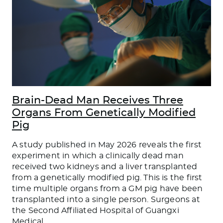
Brain-Dead Man Receives Three
Organs From Genetically Modified
Pig
A study published in May 2026 reveals the first
experiment in which a clinically dead man
received two kidneys and a liver transplanted
from a genetically modified pig. This is the first
time multiple organs from a GM pig have been
transplanted into a single person. Surgeons at
the Second Affiliated Hospital of Guangxi
Medical
…