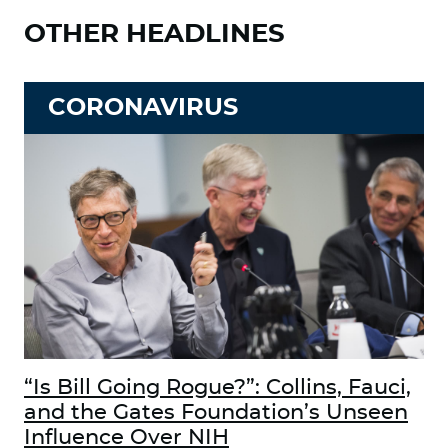
OTHER HEADLINES
CORONAVIRUS
“Is Bill Going Rogue?”: Collins, Fauci,
and the Gates Foundation’s Unseen
Influence Over NIH