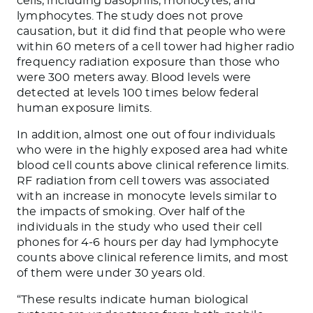
cells, including basophils, monocytes, and
lymphocytes. The study does not prove
causation, but it did find that people who were
within 60 meters of a cell tower had higher radio
frequency radiation exposure than those who
were 300 meters away. Blood levels were
detected at levels 100 times below federal
human exposure limits.
In addition, almost one out of four individuals
who were in the highly exposed area had white
blood cell counts above clinical reference limits.
RF radiation from cell towers was associated
with an increase in monocyte levels similar to
the impacts of smoking. Over half of the
individuals in the study who used their cell
phones for 4-6 hours per day had lymphocyte
counts above clinical reference limits, and most
of them were under 30 years old.
“These results indicate human biological