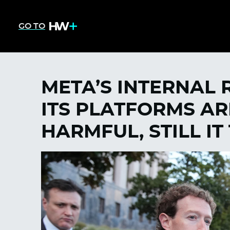
GO TO
META’S INTERNAL
ITS PLATFORMS AR
HARMFUL, STILL IT