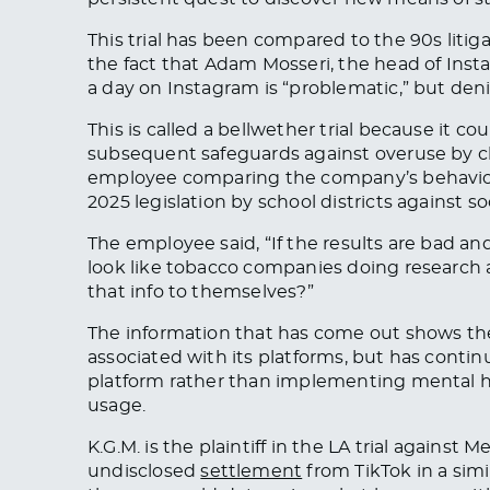
This trial has been compared to the 90s litig
the fact that Adam Mosseri, the head of Insta
a day on Instagram is “problematic,” but denie
This is called a bellwether trial because it 
subsequent safeguards against overuse by c
employee comparing the company’s behavior 
2025 legislation by school districts against 
The employee said, “If the results are bad and
look like tobacco companies doing research
that info to themselves?”
The information that has come out shows t
associated with its platforms, but has contin
platform rather than implementing mental he
usage.
K.G.M. is the plaintiff in the LA trial against
undisclosed
settlement
from TikTok in a sim