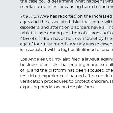
the case could determine what happens with
media companies for causing harm to the men
The HighWire
has reported on the increased 
ages and the associated risks that come with
disorders, and attention disorders have all i
tablet usage among children of all ages. 
40% of children have their own tablet by the
age of four. Last month, a
study
was released 
is associated with a higher likelihood of anxi
Los Angeles County also filed a lawsuit agai
business practices that endanger and exploit
of 16, and the platform has been
accused
of e
restricted experiences” named after convict
verification procedures to protect children.
exposing predators on the platform.