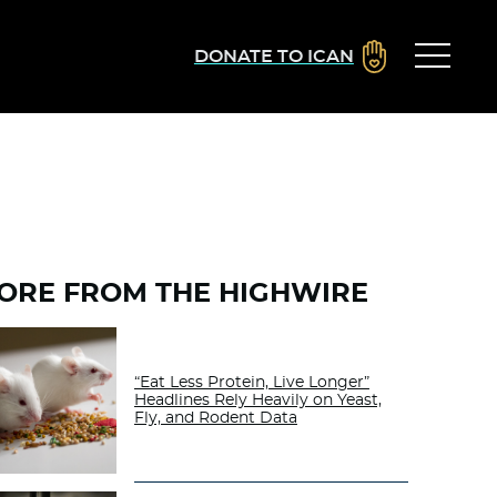
DONATE TO ICAN
ORE FROM THE HIGHWIRE
“Eat Less Protein, Live Longer”
Headlines Rely Heavily on Yeast,
Fly, and Rodent Data