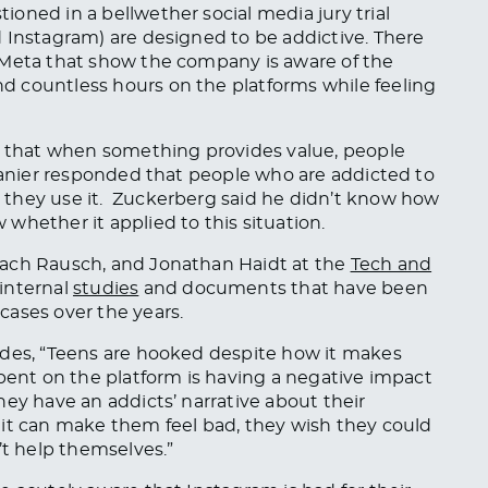
oned in a bellwether social media jury trial
 Instagram) are designed to be addictive. There
 Meta that show the company is aware of the
 countless hours on the platforms while feeling
that when something provides value, people
 Lanier responded that people who are addicted to
 they use it. Zuckerberg said he didn’t know how
whether it applied to this situation.
Zach Rausch, and Jonathan Haidt at the
Tech and
internal
studies
and documents that have been
cases over the years.
udes, “Teens are hooked despite how it makes
spent on the platform is having a negative impact
hey have an addicts’ narrative about their
 it can make them feel bad, they wish they could
’t help themselves.”