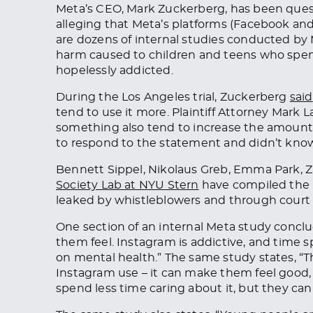
Meta’s CEO, Mark Zuckerberg, has been questi
alleging that Meta’s platforms (Facebook and
are dozens of internal studies conducted by
harm caused to children and teens who spend
hopelessly addicted.
During the Los Angeles trial, Zuckerberg
said
tend to use it more. Plaintiff Attorney Mark
something also tend to increase the amount
to respond to the statement and didn’t know 
Bennett Sippel, Nikolaus Greb, Emma Park, 
Society Lab at NYU Stern
have compiled the 
leaked by whistleblowers and through court 
One section of an internal Meta study concl
them feel. Instagram is addictive, and time 
on mental health.” The same study states, “T
Instagram use – it can make them feel good,
spend less time caring about it, but they can