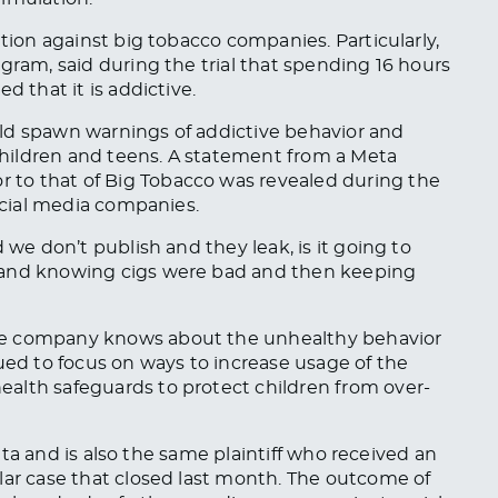
ation against big tobacco companies. Particularly,
gram, said during the trial that spending 16 hours
d that it is addictive.
could spawn warnings of addictive behavior and
hildren and teens. A statement from a Meta
to that of Big Tobacco was revealed during the
social media companies.
 we don’t publish and they leak, is it going to
 and knowing cigs were bad and then keeping
he company knows about the unhealthy behavior
ued to focus on ways to increase usage of the
alth safeguards to protect children from over-
 Meta and is also the same plaintiff who received an
ilar case that closed last month. The outcome of