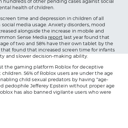
 hundreds of other pending cases against social
tal health of children.
screen time and depression in children of all
 social media usage. Anxiety disorders, mood
ncreased alongside the increase in mobile and
A Common Sense Media
report
last year found that
 age of two and 58% have their own tablet by the
that found that increased screen time for infants
ety and slower decision-making ability.
nst the gaming platform Roblox for deceptive
 children. 56% of Roblox users are under the age
nabling child sexual predators by having “age-
ed pedophile Jefferey Epstein without proper age
 Roblox has also banned vigilante users who were