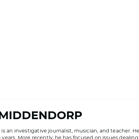
 MIDDENDORP
 an investigative journalist, musician, and teacher. H
20 years. More recently, he has focused on issues deali