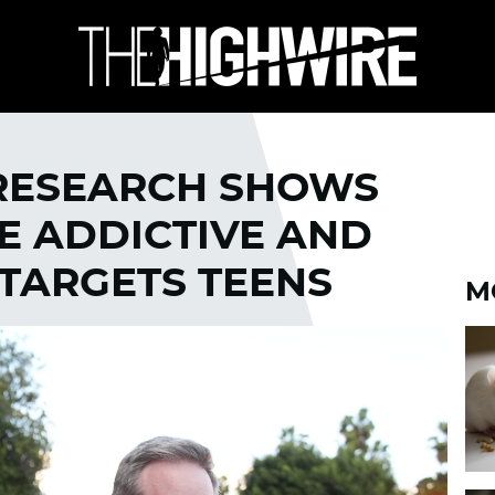
 RESEARCH SHOWS
E ADDICTIVE AND
 TARGETS TEENS
M