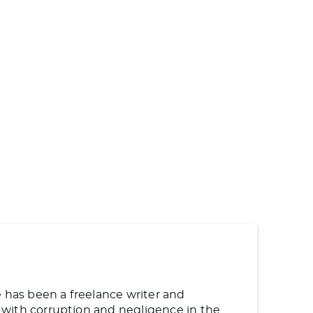
e has been a freelance writer and
ng with corruption and negligence in the