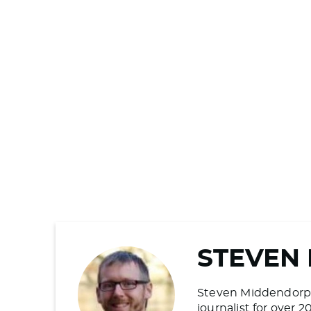
STEVEN
Steven Middendorp is
journalist for over 