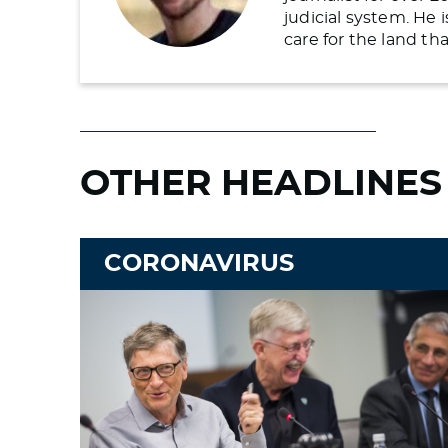
judicial system. He
care for the land t
OTHER HEADLINES
CORONAVIRUS