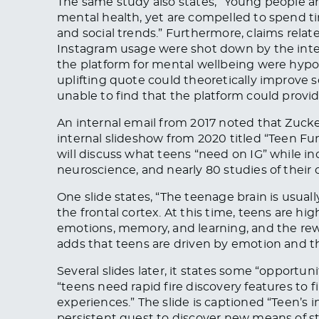
The same study also states, “Young people ar
mental health, yet are compelled to spend ti
and social trends.” Furthermore, claims relat
Instagram usage were shot down by the inter
the platform for mental wellbeing were hypoth
uplifting quote could theoretically improve
unable to find that the platform could provid
An internal email from 2017 noted that Zucker
internal slideshow from 2020 titled “Teen F
will discuss what teens “need on IG” while 
neuroscience, and nearly 80 studies of their
One slide states, “The teenage brain is usua
the frontal cortex. At this time, teens are h
emotions, memory, and learning, and the rew
adds that teens are driven by emotion and th
Several slides later, it states some “opportun
“teens need rapid fire discovery features to 
experiences.” The slide is captioned “Teen’s 
persistent quest to discover new means of st