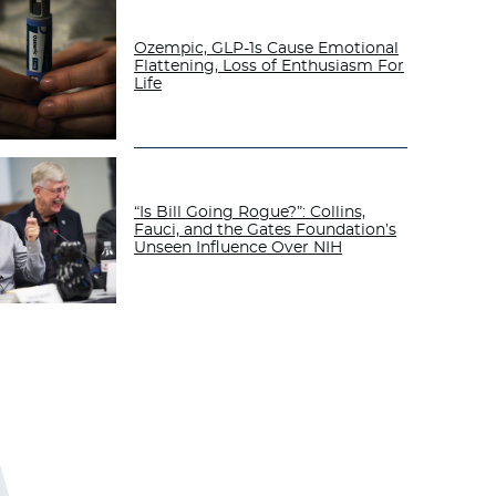
Ozempic, GLP-1s Cause Emotional
Flattening, Loss of Enthusiasm For
Life
“Is Bill Going Rogue?”: Collins,
Fauci, and the Gates Foundation’s
Unseen Influence Over NIH