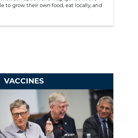
to grow their own food, eat locally, and
VACCINES