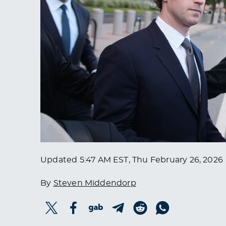
Updated
5:47 AM EST, Thu February 26, 2026
By
Steven Middendorp