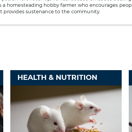
 is a homesteading hobby farmer who encourages people 
hat provides sustenance to the community.
HEALTH & NUTRITION