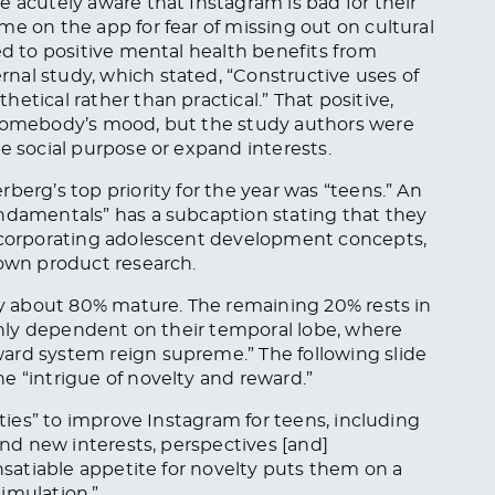
e acutely aware that Instagram is bad for their
me on the app for fear of missing out on cultural
ed to positive mental health benefits from
nal study, which stated, “Constructive uses of
etical rather than practical.” That positive,
 somebody’s mood, but the study authors were
e social purpose or expand interests.
berg’s top priority for the year was “teens.” An
undamentals” has a subcaption stating that they
incorporating adolescent development concepts,
 own product research.
lly about 80% mature. The remaining 20% rests in
ighly dependent on their temporal lobe, where
ard system reign supreme.” The following slide
e “intrigue of novelty and reward.”
ities” to improve Instagram for teens, including
find new interests, perspectives [and]
insatiable appetite for novelty puts them on a
imulation.”