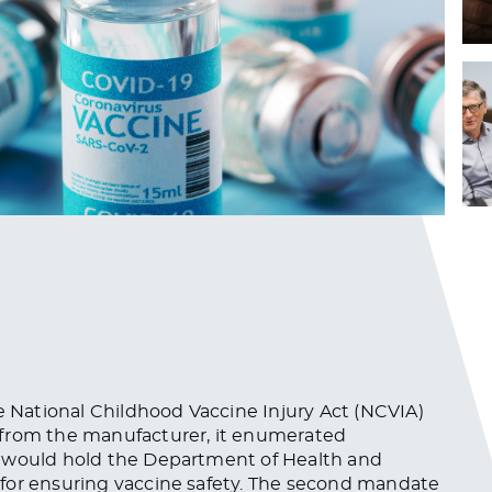
National Childhood Vaccine Injury Act (NCVIA)
y from the manufacturer, it enumerated
es would hold the Department of Health and
for ensuring vaccine safety. The second mandate