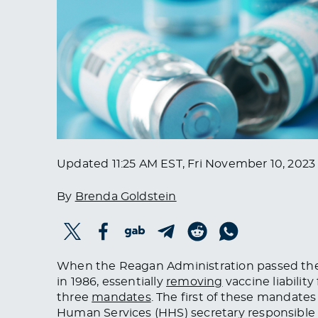
Updated
11:25 AM EST, Fri November 10, 2023
By
Brenda Goldstein
When the Reagan Administration passed the 
in 1986, essentially
removing
vaccine liabilit
three
mandates
. The first of these mandat
Human Services (HHS) secretary responsible 