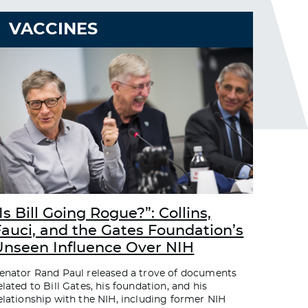
VACCINES
Is Bill Going Rogue?”: Collins,
Fauci, and the Gates Foundation’s
Unseen Influence Over NIH
enator Rand Paul released a trove of documents
elated to Bill Gates, his foundation, and his
elationship with the NIH, including former NIH