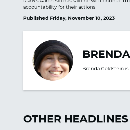
ICAN’s Aaron Siri has said he will continue t
accountability for their actions.
Published Friday, November 10, 2023
BRENDA
Brenda Goldstein is 
OTHER HEADLINES