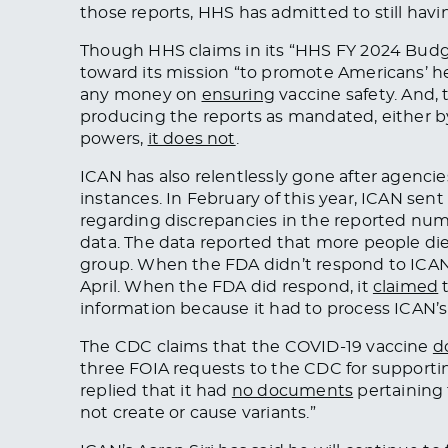
those reports, HHS has admitted to still hav
Though HHS claims in its “HHS FY 2024 Budget 
toward its mission “to promote Americans’ hea
any money on
ensuring
vaccine safety. And,
producing the reports as mandated, either b
powers,
it does not
.
ICAN has also relentlessly gone after agenci
instances. In February of this year, ICAN sent
regarding discrepancies in the reported numbe
data. The data reported that more people di
group. When the FDA didn’t respond to ICAN’
April. When the FDA did respond, it
claimed
t
information because it had to process ICAN’
The CDC claims that the COVID-19 vaccine
d
three FOIA requests to the CDC for supporting
replied that it had
no documents
pertaining 
not create or cause variants.”