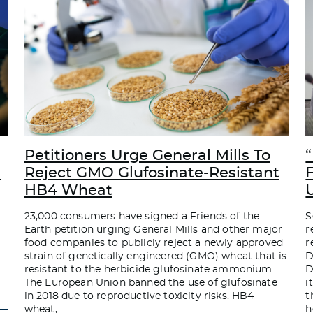
Petitioners Urge General Mills To
“
d
Reject GMO Glufosinate-Resistant
HB4 Wheat
23,000 consumers have signed a Friends of the
S
Earth petition urging General Mills and other major
r
food companies to publicly reject a newly approved
r
strain of genetically engineered (GMO) wheat that is
D
resistant to the herbicide glufosinate ammonium.
D
The European Union banned the use of glufosinate
i
in 2018 due to reproductive toxicity risks. HB4
t
wheat,
…
h