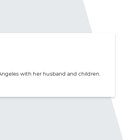
s Angeles with her husband and children.