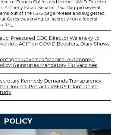
irector Francis Collins and former NIAID Director
r. Anthony Fauci. Senator Paul flagged several
tems out of the 1,375-page release and suggested
hat Gates was trying to “secretly run a federal
ealth
…
auci Pressured CDC Director Walensky to
verride ACIP on COVID Boosters, Diary Shows
entagon Reverses “Medical Autonomy”
olicy; Reinstates Mandatory Flu Vaccines
ecretary Kennedy Demands Transparency
fter Journal Retracts VAERS Infant Death
tudy
POLICY