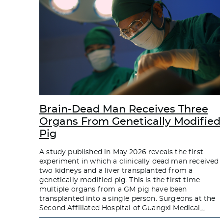
Brain-Dead Man Receives Three
Organs From Genetically Modifie
Pig
A study published in May 2026 reveals the first
experiment in which a clinically dead man received
two kidneys and a liver transplanted from a
genetically modified pig. This is the first time
multiple organs from a GM pig have been
transplanted into a single person. Surgeons at the
Second Affiliated Hospital of Guangxi Medical
…