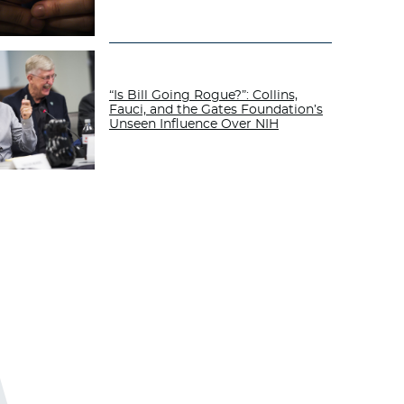
“Is Bill Going Rogue?”: Collins,
Fauci, and the Gates Foundation’s
Unseen Influence Over NIH