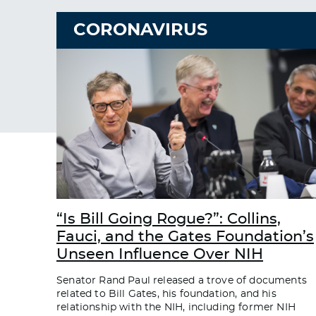
CORONAVIRUS
“Is Bill Going Rogue?”: Collins,
Fauci, and the Gates Foundation’s
Unseen Influence Over NIH
Senator Rand Paul released a trove of documents
related to Bill Gates, his foundation, and his
relationship with the NIH, including former NIH