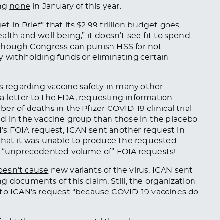
ing
none
in January of this year.
in Brief” that its $2.99 trillion
budget
goes
lth and well-being,” it doesn’t see fit to spend
 though Congress can punish HSS for not
y withholding funds or eliminating certain
es regarding vaccine safety in many other
 a letter to the FDA, requesting information
r of deaths in the Pfizer COVID-19 clinical trial
ed in the vaccine group than those in the placebo
s FOIA request, ICAN sent another request in
hat it was unable to produce the requested
s “unprecedented volume of” FOIA requests!
oesn’t cause
new variants of the virus. ICAN sent
 documents of this claim. Still, the organization
to ICAN’s request “because COVID-19 vaccines do