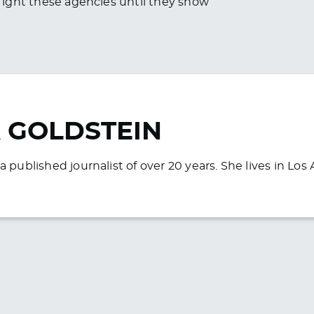
o fight these agencies until they show
 GOLDSTEIN
a published journalist of over 20 years. She lives in Lo