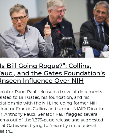
Is Bill Going Rogue?”: Collins,
Fauci, and the Gates Foundation’s
Unseen Influence Over NIH
enator Rand Paul released a trove of documents
elated to Bill Gates, his foundation, and his
elationship with the NIH, including former NIH
irector Francis Collins and former NIAID Director
r. Anthony Fauci. Senator Paul flagged several
tems out of the 1,375-page release and suggested
hat Gates was trying to “secretly run a federal
ealth
…