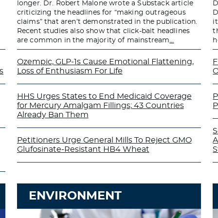
longer. Dr. Robert Malone wrote a Substack article
D
criticizing the headlines for “making outrageous
D
claims” that aren’t demonstrated in the publication.
i
Recent studies also show that click-bait headlines
t
are common in the majority of mainstream
…
h
Ozempic, GLP-1s Cause Emotional Flattening,
F
s
Loss of Enthusiasm For Life
O
HHS Urges States to End Medicaid Coverage
P
for Mercury Amalgam Fillings; 43 Countries
P
Already Ban Them
S
Petitioners Urge General Mills To Reject GMO
A
Glufosinate-Resistant HB4 Wheat
S
ENVIRONMENT