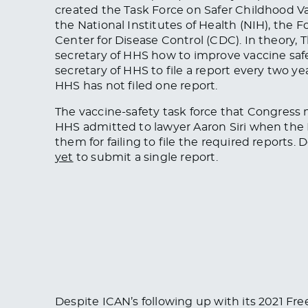
created the Task Force on Safer Childhood Va
the National Institutes of Health (NIH), the
Center for Disease Control (CDC). In theory
secretary of HHS how to improve vaccine saf
secretary of HHS to file a report every two ye
HHS has not filed one report.
The vaccine-safety task force that Congress
HHS admitted to lawyer Aaron Siri when the
them for failing to file the required reports. 
yet
to submit a single report.
Despite ICAN’s following up with its 2021 Fr