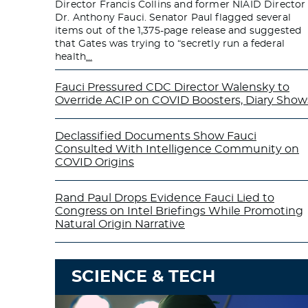
Director Francis Collins and former NIAID Director
Dr. Anthony Fauci. Senator Paul flagged several
items out of the 1,375-page release and suggested
that Gates was trying to “secretly run a federal
health
…
Fauci Pressured CDC Director Walensky to
Override ACIP on COVID Boosters, Diary Show
Declassified Documents Show Fauci
Consulted With Intelligence Community on
COVID Origins
Rand Paul Drops Evidence Fauci Lied to
Congress on Intel Briefings While Promoting
Natural Origin Narrative
SCIENCE & TECH