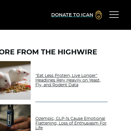
DONATE TO ICAN
ORE FROM THE HIGHWIRE
“Eat Less Protein, Live Longer”
Headlines Rely Heavily on Yeast,
Fly, and Rodent Data
Ozempic, GLP-1s Cause Emotional
Flattening, Loss of Enthusiasm For
Life