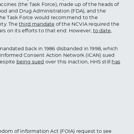
ccines (the Task Force), made up of the heads of
 Food and Drug Administration (FDA), and the
, The Task Force would recommend to the
ety. The
third mandate
of the NCVIA required the
ars on its efforts to that end. However,
to date
,
 mandated back in 1986 disbanded in 1998, which
 Informed Consent Action Network (ICAN) sued
Despite
being sued
over this inaction, HHS still
has
eedom of Information Act (FOIA) request to see