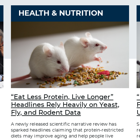
HEALTH & NUTRITION
“Eat Less Protein, Live Longer”
“
Headlines Rely Heavily on Yeast,
Fly, and Rodent Data
A newly released scientific narrative review has
S
sparked headlines claiming that protein-restricted
r
diets may improve aging and help people live
r