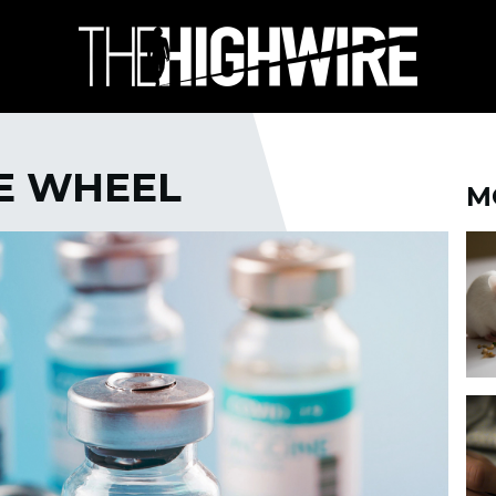
HE WHEEL
M