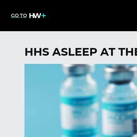
GO TO
HHS ASLEEP AT T