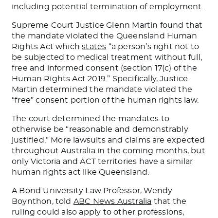
including potential termination of employment.
Supreme Court Justice Glenn Martin found that
the mandate violated the Queensland Human
Rights Act which
states
“a person’s right not to
be subjected to medical treatment without full,
free and informed consent (section 17(c) of the
Human Rights Act 2019.” Specifically, Justice
Martin determined the mandate violated the
“free” consent portion of the human rights law.
The court determined the mandates to
otherwise be “reasonable and demonstrably
justified.” More lawsuits and claims are expected
throughout Australia in the coming months, but
only Victoria and ACT territories have a similar
human rights act like Queensland.
A Bond University Law Professor, Wendy
Boynthon, told
ABC News Australia
that the
ruling could also apply to other professions,