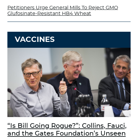
Petitioners Urge General Mills To Reject GMO
Glufosinate-Resistant HB4 Wheat
VACCINES
“Is Bill Going Rogue?”: Collins, Fauci,
and the Gates Foundation’s Unseen