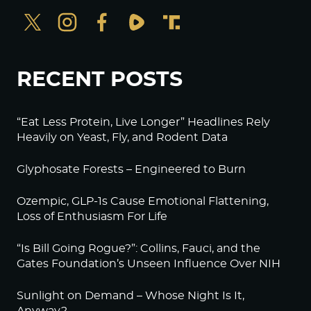
RECENT POSTS
“Eat Less Protein, Live Longer” Headlines Rely
Heavily on Yeast, Fly, and Rodent Data
Glyphosate Forests – Engineered to Burn
Ozempic, GLP-1s Cause Emotional Flattening,
Loss of Enthusiasm For Life
“Is Bill Going Rogue?”: Collins, Fauci, and the
Gates Foundation’s Unseen Influence Over NIH
Sunlight on Demand – Whose Night Is It,
Anyway?