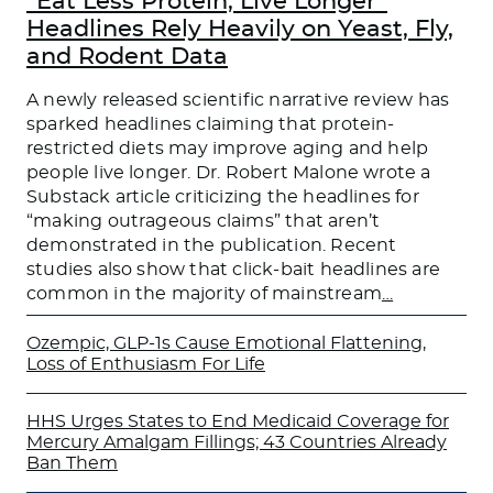
“Eat Less Protein, Live Longer”
Headlines Rely Heavily on Yeast, Fly,
and Rodent Data
A newly released scientific narrative review has
sparked headlines claiming that protein-
restricted diets may improve aging and help
people live longer. Dr. Robert Malone wrote a
Substack article criticizing the headlines for
“making outrageous claims” that aren’t
demonstrated in the publication. Recent
studies also show that click-bait headlines are
common in the majority of mainstream
…
Ozempic, GLP-1s Cause Emotional Flattening,
Loss of Enthusiasm For Life
HHS Urges States to End Medicaid Coverage for
Mercury Amalgam Fillings; 43 Countries Already
Ban Them