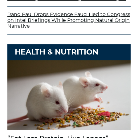
Rand Paul Drops Evidence Fauci Lied to Congress
on Intel Briefings While Promoting Natural Origin
Narrative
HEALTH & NUTRITION