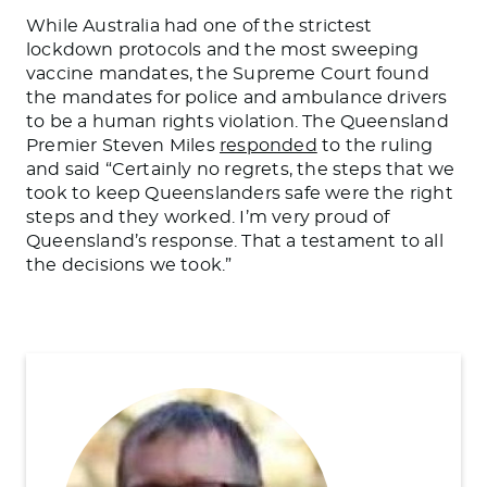
While Australia had one of the strictest
lockdown protocols and the most sweeping
vaccine mandates, the Supreme Court found
the mandates for police and ambulance drivers
to be a human rights violation. The Queensland
Premier Steven Miles
responded
to the ruling
and said “Certainly no regrets, the steps that we
took to keep Queenslanders safe were the right
steps and they worked. I’m very proud of
Queensland’s response. That a testament to all
the decisions we took.”