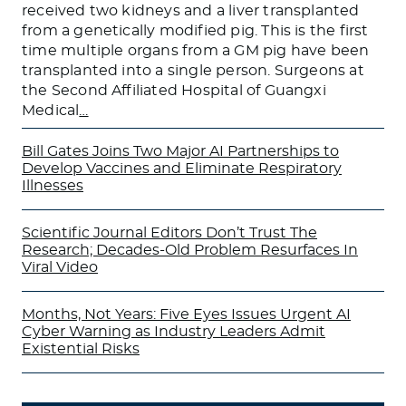
received two kidneys and a liver transplanted
from a genetically modified pig. This is the first
time multiple organs from a GM pig have been
transplanted into a single person. Surgeons at
the Second Affiliated Hospital of Guangxi
Medical
…
Bill Gates Joins Two Major AI Partnerships to
Develop Vaccines and Eliminate Respiratory
Illnesses
Scientific Journal Editors Don’t Trust The
Research; Decades-Old Problem Resurfaces In
Viral Video
Months, Not Years: Five Eyes Issues Urgent AI
Cyber Warning as Industry Leaders Admit
Existential Risks