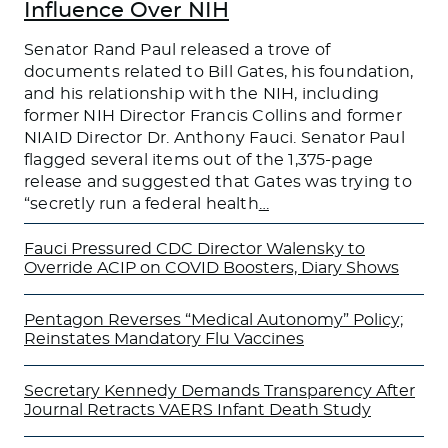
Influence Over NIH
Senator Rand Paul released a trove of
documents related to Bill Gates, his foundation,
and his relationship with the NIH, including
former NIH Director Francis Collins and former
NIAID Director Dr. Anthony Fauci. Senator Paul
flagged several items out of the 1,375-page
release and suggested that Gates was trying to
“secretly run a federal health
…
Fauci Pressured CDC Director Walensky to
Override ACIP on COVID Boosters, Diary Shows
Pentagon Reverses “Medical Autonomy” Policy;
Reinstates Mandatory Flu Vaccines
Secretary Kennedy Demands Transparency After
Journal Retracts VAERS Infant Death Study