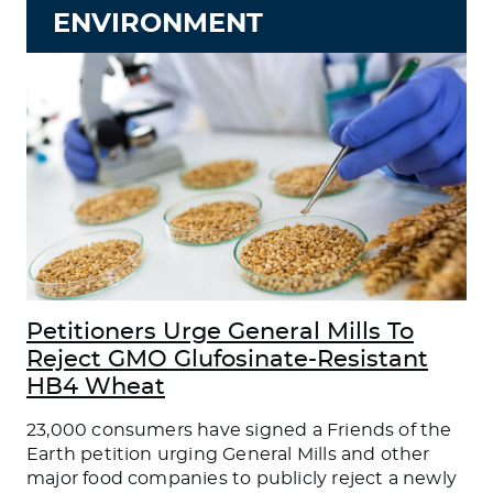
ENVIRONMENT
Petitioners Urge General Mills To
Reject GMO Glufosinate-Resistant
HB4 Wheat
23,000 consumers have signed a Friends of the
Earth petition urging General Mills and other
major food companies to publicly reject a newly