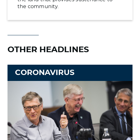
the community.
OTHER HEADLINES
CORONAVIRUS