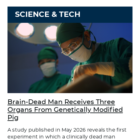
SCIENCE & TECH
Brain-Dead Man Receives Three
Organs From Genetically Modified
Pig
A study published in May 2026 reveals the first
experiment in which a clinically dead man