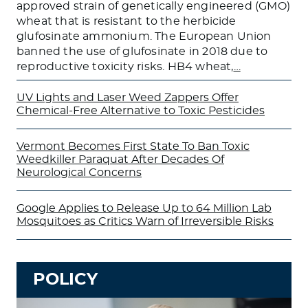
approved strain of genetically engineered (GMO)
wheat that is resistant to the herbicide
glufosinate ammonium. The European Union
banned the use of glufosinate in 2018 due to
reproductive toxicity risks. HB4 wheat,
…
UV Lights and Laser Weed Zappers Offer
Chemical-Free Alternative to Toxic Pesticides
Vermont Becomes First State To Ban Toxic
Weedkiller Paraquat After Decades Of
Neurological Concerns
Google Applies to Release Up to 64 Million Lab
Mosquitoes as Critics Warn of Irreversible Risks
POLICY