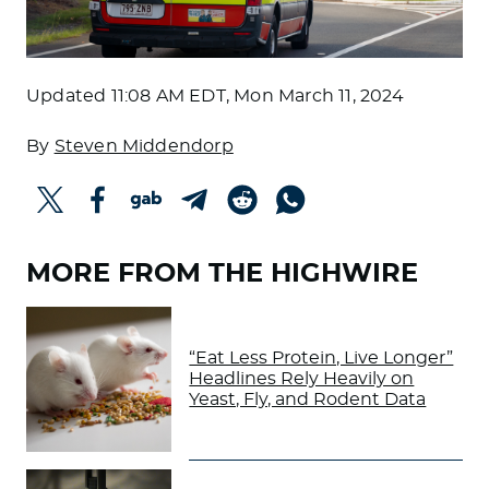
Updated
11:08 AM EDT, Mon March 11, 2024
By
Steven Middendorp
MORE FROM THE HIGHWIRE
“Eat Less Protein, Live Longer”
Headlines Rely Heavily on
Yeast, Fly, and Rodent Data