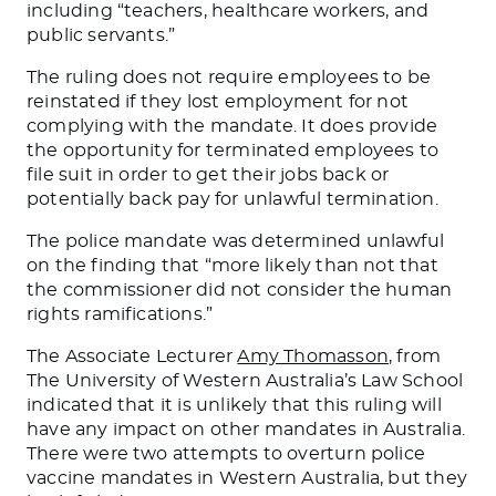
including “teachers, healthcare workers, and
public servants.”
The ruling does not require employees to be
reinstated if they lost employment for not
complying with the mandate. It does provide
the opportunity for terminated employees to
file suit in order to get their jobs back or
potentially back pay for unlawful termination.
The police mandate was determined unlawful
on the finding that “more likely than not that
the commissioner did not consider the human
rights ramifications.”
The Associate Lecturer
Amy Thomasson
, from
The University of Western Australia’s Law School
indicated that it is unlikely that this ruling will
have any impact on other mandates in Australia.
There were two attempts to overturn police
vaccine mandates in Western Australia, but they