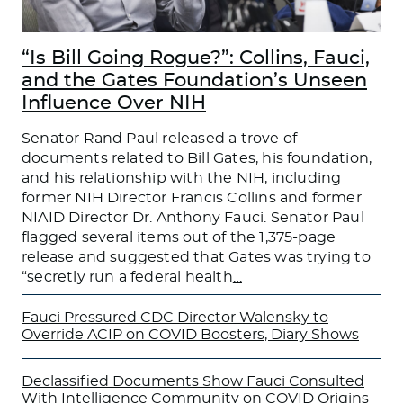
“Is Bill Going Rogue?”: Collins, Fauci,
and the Gates Foundation’s Unseen
Influence Over NIH
Senator Rand Paul released a trove of
documents related to Bill Gates, his foundation,
and his relationship with the NIH, including
former NIH Director Francis Collins and former
NIAID Director Dr. Anthony Fauci. Senator Paul
flagged several items out of the 1,375-page
release and suggested that Gates was trying to
“secretly run a federal health
…
Fauci Pressured CDC Director Walensky to
Override ACIP on COVID Boosters, Diary Shows
Declassified Documents Show Fauci Consulted
With Intelligence Community on COVID Origins