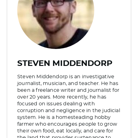
STEVEN MIDDENDORP
Steven Middendorp is an investigative
journalist, musician, and teacher. He has
been a freelance writer and journalist for
over 20 years. More recently, he has
focused on issues dealing with
corruption and negligence in the judicial
system. He is a homesteading hobby
farmer who encourages people to grow
their own food, eat locally, and care for
the land that provides sustenance to