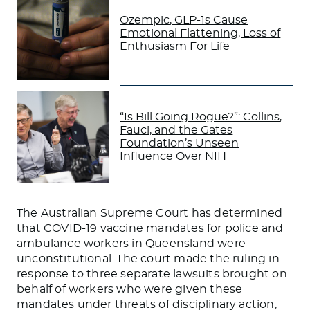
Ozempic, GLP-1s Cause
Emotional Flattening, Loss of
Enthusiasm For Life
“Is Bill Going Rogue?”: Collins,
Fauci, and the Gates
Foundation’s Unseen
Influence Over NIH
The Australian Supreme Court has determined
that COVID-19 vaccine mandates for police and
ambulance workers in Queensland were
unconstitutional. The court made the ruling in
response to three separate lawsuits brought on
behalf of workers who were given these
mandates under threats of disciplinary action,