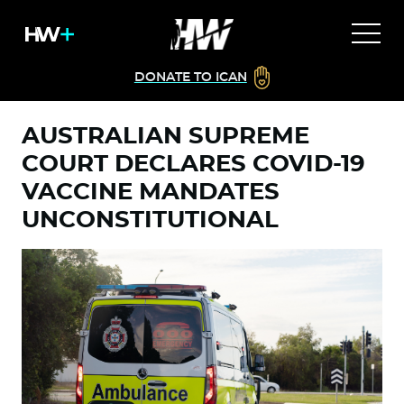
DONATE TO ICAN
AUSTRALIAN SUPREME
COURT DECLARES COVID-19
VACCINE MANDATES
UNCONSTITUTIONAL