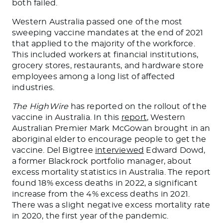
both failed.
Western Australia passed one of the most
sweeping vaccine mandates at the end of 2021
that applied to the majority of the workforce.
This included workers at financial institutions,
grocery stores, restaurants, and hardware store
employees among a long list of affected
industries.
The HighWire
has reported on the rollout of the
vaccine in Australia. In this
report
, Western
Australian Premier Mark McGowan brought in an
aboriginal elder to encourage people to get the
vaccine. Del Bigtree
interviewed
Edward Dowd,
a former Blackrock portfolio manager, about
excess mortality statistics in Australia. The report
found 18% excess deaths in 2022, a significant
increase from the 4% excess deaths in 2021.
There was a slight negative excess mortality rate
in 2020, the first year of the pandemic.