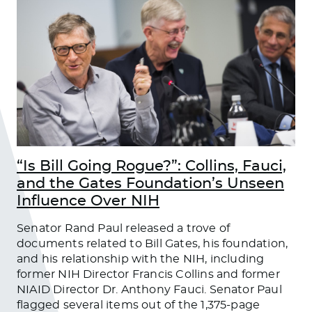
“Is Bill Going Rogue?”: Collins, Fauci,
and the Gates Foundation’s Unseen
Influence Over NIH
Senator Rand Paul released a trove of
documents related to Bill Gates, his foundation,
and his relationship with the NIH, including
former NIH Director Francis Collins and former
NIAID Director Dr. Anthony Fauci. Senator Paul
flagged several items out of the 1,375-page