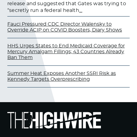
release and suggested that Gates was trying to
“secretly run a federal health
…
Fauci Pressured CDC Director Walensky to
Override ACIP on COVID Boosters, Diary Shows
HHS Urges States to End Medicaid Coverage for
Mercury Amalgam Fillings; 43 Countries Already
Ban Them
Summer Heat Exposes Another SSRI Risk as
Kennedy Targets Overprescribing