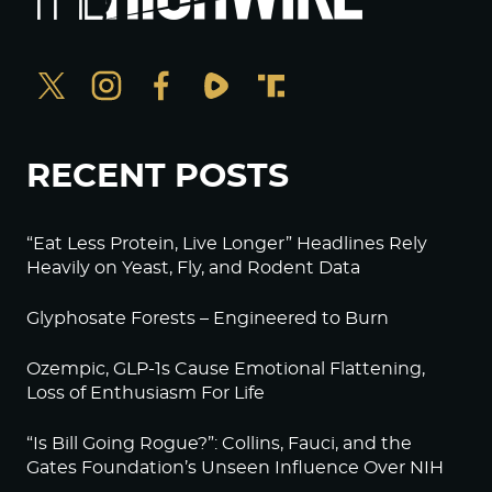
RECENT POSTS
“Eat Less Protein, Live Longer” Headlines Rely
Heavily on Yeast, Fly, and Rodent Data
Glyphosate Forests – Engineered to Burn
Ozempic, GLP-1s Cause Emotional Flattening,
Loss of Enthusiasm For Life
“Is Bill Going Rogue?”: Collins, Fauci, and the
Gates Foundation’s Unseen Influence Over NIH