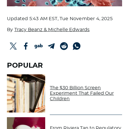
Updated
5:43 AM EST, Tue November 4, 2025
By
Tracy Beanz & Michelle Edwards
POPULAR
The $30 Billion Screen
Experiment That Failed Our
Children
From Riviera Tan to Regulatory