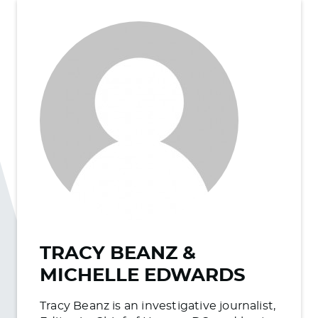
TRACY BEANZ &
MICHELLE EDWARDS
Tracy Beanz is an investigative journalist,