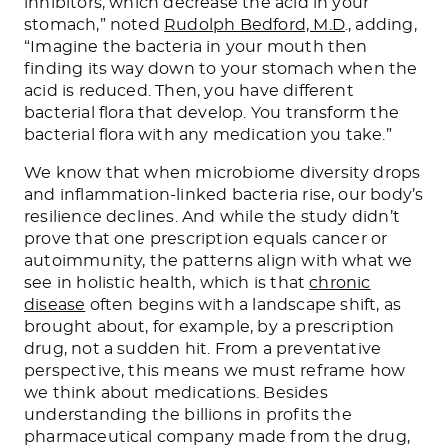
inhibitors, which decrease the acid in your
stomach,” noted
Rudolph Bedford, M.D
., adding,
“Imagine the bacteria in your mouth then
finding its way down to your stomach when the
acid is reduced. Then, you have different
bacterial flora that develop. You transform the
bacterial flora with any medication you take.”
We know that when microbiome diversity drops
and inflammation-linked bacteria rise, our body’s
resilience declines. And while the study didn’t
prove that one prescription equals cancer or
autoimmunity, the patterns align with what we
see in holistic health, which is that
chronic
disease
often begins with a landscape shift, as
brought about, for example, by a prescription
drug, not a sudden hit. From a preventative
perspective, this means we must reframe how
we think about medications. Besides
understanding the billions in profits the
pharmaceutical company made from the drug,