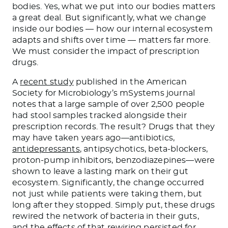
bodies. Yes, what we put into our bodies matters
a great deal. But significantly, what we change
inside our bodies — how our internal ecosystem
adapts and shifts over time — matters far more.
We must consider the impact of prescription
drugs.
A
recent study
published in the American
Society for Microbiology’s mSystems journal
notes that a large sample of over 2,500 people
had stool samples tracked alongside their
prescription records. The result? Drugs that they
may have taken years ago—antibiotics,
antidepressants
, antipsychotics, beta-blockers,
proton-pump inhibitors, benzodiazepines—were
shown to leave a lasting mark on their gut
ecosystem. Significantly, the change occurred
not just while patients were taking them, but
long after they stopped. Simply put, these drugs
rewired the network of bacteria in their guts,
and the effects of that rewiring persisted for