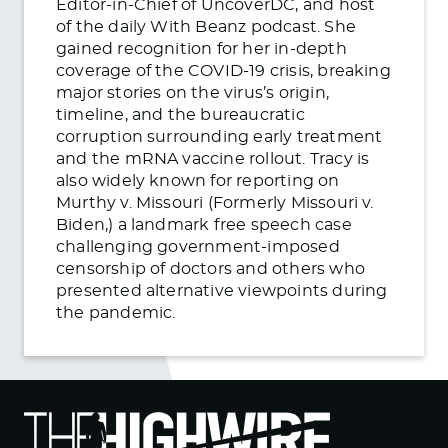
Editor-in-Chief of UncoverDC, and host
of the daily With Beanz podcast. She
gained recognition for her in-depth
coverage of the COVID-19 crisis, breaking
major stories on the virus’s origin,
timeline, and the bureaucratic
corruption surrounding early treatment
and the mRNA vaccine rollout. Tracy is
also widely known for reporting on
Murthy v. Missouri (Formerly Missouri v.
Biden,) a landmark free speech case
challenging government-imposed
censorship of doctors and others who
presented alternative viewpoints during
the pandemic.