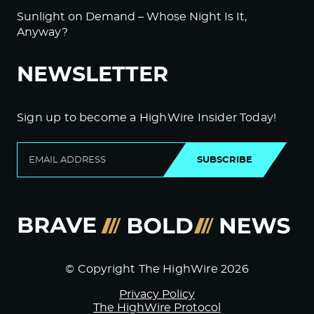
Sunlight on Demand – Whose Night Is It,
Anyway?
NEWSLETTER
Sign up to become a HighWire Insider Today!
SUBSCRIBE
© Copyright The HighWire 2026
Privacy Policy
The HighWire Protocol