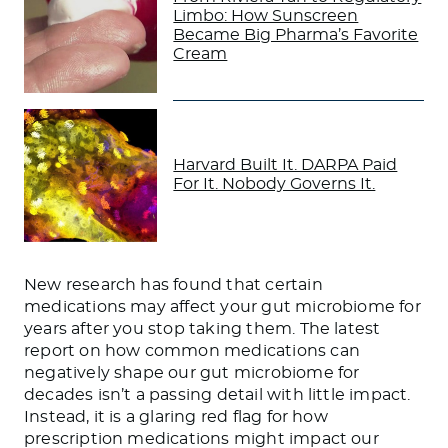
Limbo: How Sunscreen
Became Big Pharma’s Favorite
Cream
Harvard Built It. DARPA Paid
For It. Nobody Governs It.
New research has found that certain
medications may affect your gut microbiome for
years after you stop taking them. The latest
report on how common medications can
negatively shape our gut microbiome for
decades isn’t a passing detail with little impact.
Instead, it is a glaring red flag for how
prescription medications might impact our