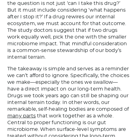
the question is not just ‘can I take this drug?’
But it must include considering ‘what happens
after I stop it?’ If a drug rewires our internal
ecosystem, we must account for that outcome.
The study doctors suggest that if two drugs
work equally well, pick the one with the smaller
microbiome impact. That mindful consideration
is a common-sense stewardship of our body’s
internal terrain.
The takeaway is simple and serves as a reminder
we can’t afford to ignore. Specifically, the choices
we make—especially the ones we swallow—
have a direct impact on our long-term health.
Drugs we took years ago can still be shaping our
internal terrain today. In other words, our
remarkable, self-healing bodies are composed of
many parts
that work together as a whole.
Central to proper functioning is our gut
microbiome. When surface-level symptoms are
treated without considering the long-term