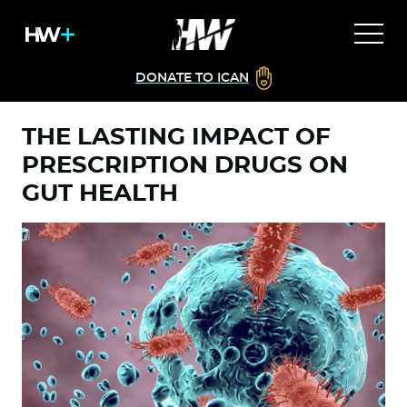
DONATE TO ICAN
THE LASTING IMPACT OF
PRESCRIPTION DRUGS ON
GUT HEALTH