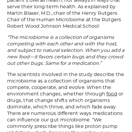
patient’s overall health, not always in ways that
serve their long-term health. As explained by
Martin Blaser, M.D., chair of the Henry Rutgers
Chair of the Human Microbiome at the Rutgers
Robert Wood Johnson Medical School:
“The microbiome is a collection of organisms
competing with each other and with the host,
and subject to natural selection. When you add a
new food—it favors certain bugs and they crowd
out other bugs. Same for a medication.”
The scientists involved in the study describe the
microbiome as a collection of organisms that
compete, cooperate, and evolve. When the
environment changes, whether through
food
or
drugs, that change shifts which organisms
dominate, which thrive, and which fade away.
There are numerous different ways medications
can influence our gut microbiome. “We
commonly prescribe things like proton pump