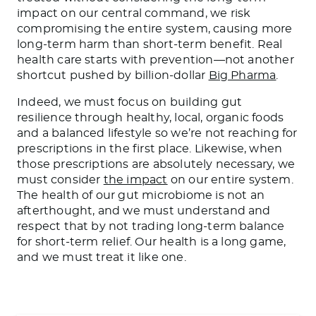
impact on our central command, we risk
compromising the entire system, causing more
long-term harm than short-term benefit. Real
health care starts with prevention—not another
shortcut pushed by billion-dollar
Big Pharma
.
Indeed, we must focus on building gut
resilience through healthy, local, organic foods
and a balanced lifestyle so we’re not reaching for
prescriptions in the first place. Likewise, when
those prescriptions are absolutely necessary, we
must consider
the impact
on our entire system.
The health of our gut microbiome is not an
afterthought, and we must understand and
respect that by not trading long-term balance
for short-term relief. Our health is a long game,
and we must treat it like one.