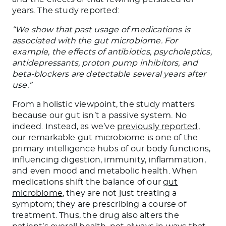
years. The study reported:
“We show that past usage of medications is
associated with the gut microbiome. For
example, the effects of antibiotics, psycholeptics,
antidepressants, proton pump inhibitors, and
beta-blockers are detectable several years after
use.”
From a holistic viewpoint, the study matters
because our gut isn’t a passive system. No
indeed. Instead, as we’ve
previously reported
,
our remarkable gut microbiome is one of the
primary intelligence hubs of our body functions,
influencing digestion, immunity, inflammation,
and even mood and metabolic health. When
medications shift the balance of our
gut
microbiome
, they are not just treating a
symptom; they are prescribing a course of
treatment. Thus, the drug also alters the